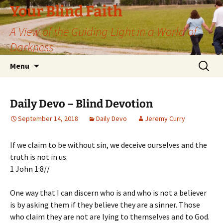
Skip
Your Blind Faith
to
A View of the Guiding Light in a World of
content
Darkness
Search
Menu
for:
Daily Devo – Blind Devotion
September 14, 2018
Daily Devo
Jeremy Curry
If we claim to be without sin, we deceive ourselves and the
truth is not in us.
1 John 1:8//
One way that I can discern who is and who is not a believer
is by asking them if they believe they are a sinner. Those
who claim they are not are lying to themselves and to God.