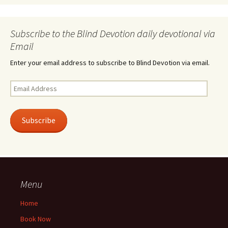
Subscribe to the Blind Devotion daily devotional via
Email
Enter your email address to subscribe to Blind Devotion via email.
Email
Address
Subscribe
Menu
Home
Book Now