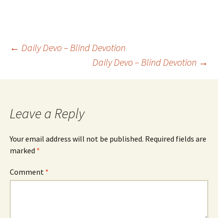
Post
←
Daily Devo – Blind Devotion
Daily Devo – Blind Devotion
→
navigation
Leave a Reply
Your email address will not be published.
Required fields are
marked
*
Comment
*