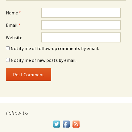
Name
*
Email
*
Website
Notify me of follow-up comments by email.
Notify me of new posts by email.
Follow Us