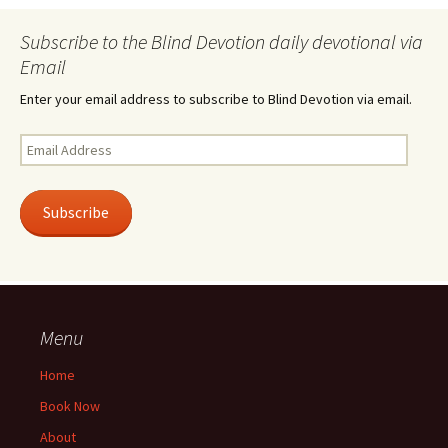
Subscribe to the Blind Devotion daily devotional via
Email
Enter your email address to subscribe to Blind Devotion via email.
Email
Address
Subscribe
Menu
Home
Book Now
About