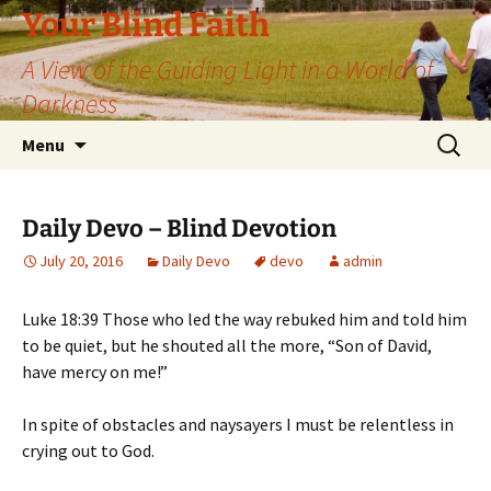
Skip
Your Blind Faith
to
A View of the Guiding Light in a World of
content
Darkness
Search
Menu
for:
Daily Devo – Blind Devotion
July 20, 2016
Daily Devo
devo
admin
Luke 18:39 Those who led the way rebuked him and told him
to be quiet, but he shouted all the more, “Son of David,
have mercy on me!”
In spite of obstacles and naysayers I must be relentless in
crying out to God.