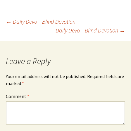
Post
←
Daily Devo – Blind Devotion
Daily Devo – Blind Devotion
→
navigation
Leave a Reply
Your email address will not be published.
Required fields are
marked
*
Comment
*