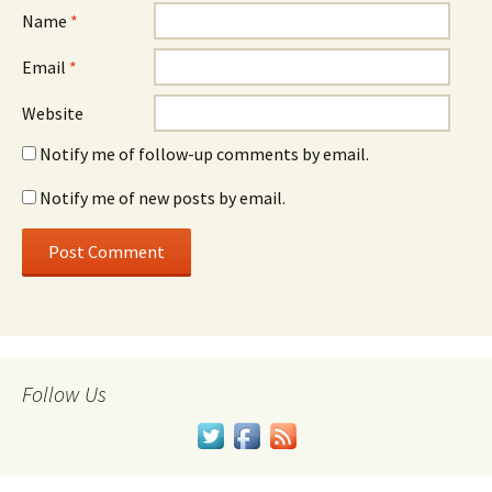
Name
*
Email
*
Website
Notify me of follow-up comments by email.
Notify me of new posts by email.
Follow Us