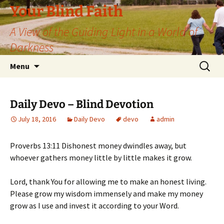
Skip
Your Blind Faith
to
A View of the Guiding Light in a World of
content
Darkness
Search
Menu
for:
Daily Devo – Blind Devotion
July 18, 2016
Daily Devo
devo
admin
Proverbs 13:11 Dishonest money dwindles away, but
whoever gathers money little by little makes it grow.
Lord, thank You for allowing me to make an honest living.
Please grow my wisdom immensely and make my money
grow as I use and invest it according to your Word.