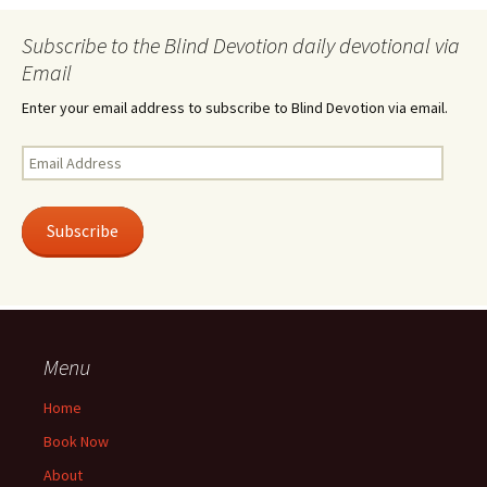
Subscribe to the Blind Devotion daily devotional via
Email
Enter your email address to subscribe to Blind Devotion via email.
Email
Address
Subscribe
Menu
Home
Book Now
About