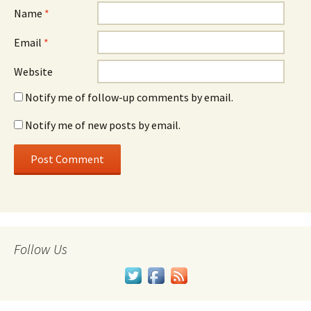
Name
*
Email
*
Website
Notify me of follow-up comments by email.
Notify me of new posts by email.
Follow Us