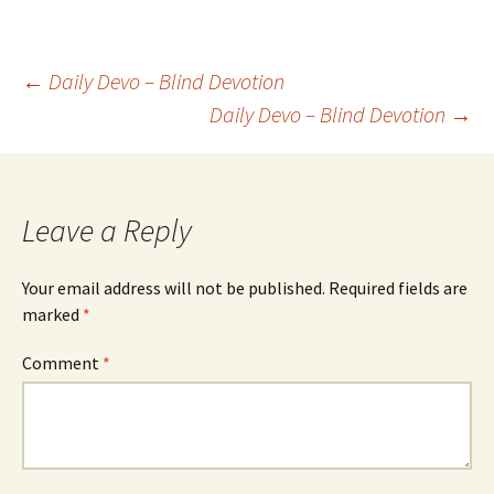
Post
←
Daily Devo – Blind Devotion
Daily Devo – Blind Devotion
→
navigation
Leave a Reply
Your email address will not be published.
Required fields are
marked
*
Comment
*