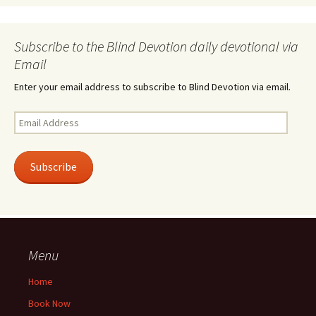
Subscribe to the Blind Devotion daily devotional via
Email
Enter your email address to subscribe to Blind Devotion via email.
Email
Address
Subscribe
Menu
Home
Book Now