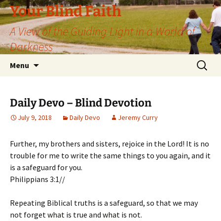
Skip
Your Blind Faith
to
A View of the Guiding Light in a World of
content
Darkness
Search
Menu
for:
Daily Devo – Blind Devotion
July 9, 2018
Daily Devo
Jeremy Curry
Further, my brothers and sisters, rejoice in the Lord! It is no
trouble for me to write the same things to you again, and it
is a safeguard for you.
Philippians 3:1//
Repeating Biblical truths is a safeguard, so that we may
not forget what is true and what is not.