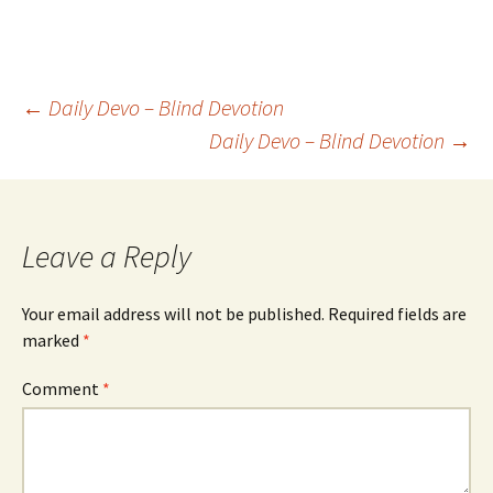
Post
←
Daily Devo – Blind Devotion
Daily Devo – Blind Devotion
→
navigation
Leave a Reply
Your email address will not be published.
Required fields are
marked
*
Comment
*