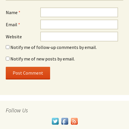
Name
*
Email
*
Website
Notify me of follow-up comments by email.
Notify me of new posts by email.
Follow Us