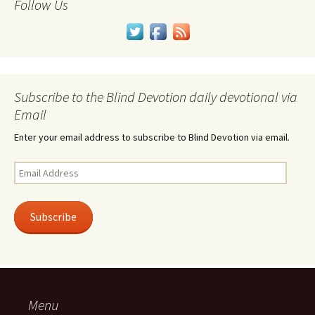
Follow Us
Subscribe to the Blind Devotion daily devotional via
Email
Enter your email address to subscribe to Blind Devotion via email.
Email
Address
Subscribe
Menu