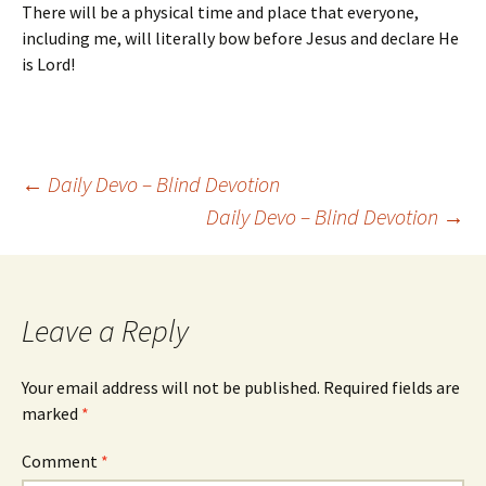
There will be a physical time and place that everyone,
including me, will literally bow before Jesus and declare He
is Lord!
Post
←
Daily Devo – Blind Devotion
Daily Devo – Blind Devotion
→
navigation
Leave a Reply
Your email address will not be published.
Required fields are
marked
*
Comment
*