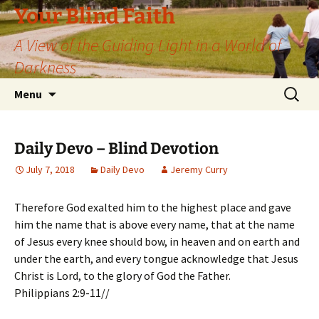
Skip
Your Blind Faith
to
A View of the Guiding Light in a World of
content
Darkness
Search
Menu
for:
Daily Devo – Blind Devotion
July 7, 2018
Daily Devo
Jeremy Curry
Therefore God exalted him to the highest place and gave
him the name that is above every name, that at the name
of Jesus every knee should bow, in heaven and on earth and
under the earth, and every tongue acknowledge that Jesus
Christ is Lord, to the glory of God the Father.
Philippians 2:9-11//