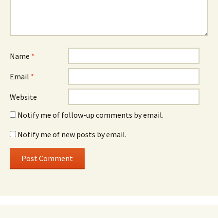
Name
*
Email
*
Website
Notify me of follow-up comments by email.
Notify me of new posts by email.