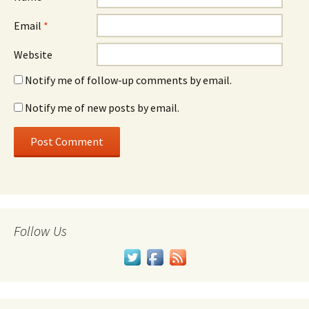
Email
*
Website
Notify me of follow-up comments by email.
Notify me of new posts by email.
Follow Us