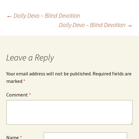
Post
←
Daily Devo – Blind Devotion
Daily Devo – Blind Devotion
→
navigation
Leave a Reply
Your email address will not be published.
Required fields are
marked
*
Comment
*
Name
*