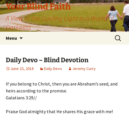
Skip
Your Blind Faith
to
A View of the Guiding Light in a World of
content
Darkness
Search
Menu
for:
Daily Devo – Blind Devotion
June 23, 2018
Daily Devo
Jeremy Curry
If you belong to Christ, then you are Abraham’s seed, and
heirs according to the promise.
Galatians 3:29//
Praise God almighty that He shares His grace with me!