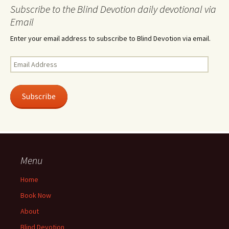
Subscribe to the Blind Devotion daily devotional via
Email
Enter your email address to subscribe to Blind Devotion via email.
Email
Address
Subscribe
Menu
Home
Book Now
About
Blind Devotion