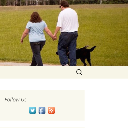
Search
for:
Follow Us