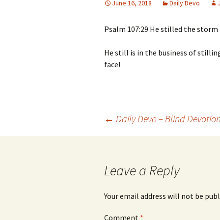
June 16, 2018
Daily Devo
Psalm 107:29 He stilled the storm 
He still is in the business of still
face!
Post
←
Daily Devo – Blind Devotio
navigation
Leave a Reply
Your email address will not be publ
Comment
*