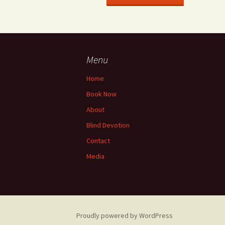
Menu
Home
Book Now
About
Blind Devotion
Contact
Media
Proudly powered by WordPress