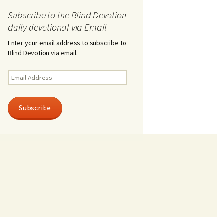
Subscribe to the Blind Devotion
daily devotional via Email
Enter your email address to subscribe to
Blind Devotion via email.
Email
Address
Subscribe