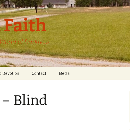
 Faith
a World of Darkness
d Devotion
Contact
Media
 – Blind