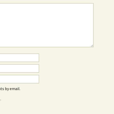
s by email.
.