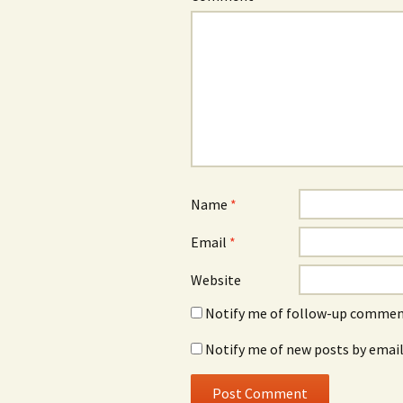
Name
*
Email
*
Website
Notify me of follow-up comment
Notify me of new posts by email