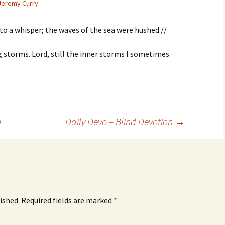
Jeremy Curry
to a whisper; the waves of the sea were hushed.//
ing storms. Lord, still the inner storms I sometimes
n
Daily Devo – Blind Devotion
→
ished.
Required fields are marked
*