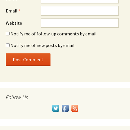
Email
*
Website
Notify me of follow-up comments by email.
Notify me of new posts by email.
Follow Us