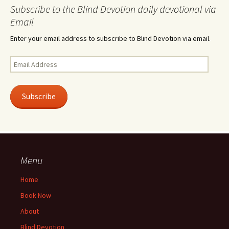
Subscribe to the Blind Devotion daily devotional via
Email
Enter your email address to subscribe to Blind Devotion via email.
Email
Address
Subscribe
Menu
Home
Book Now
About
Blind Devotion