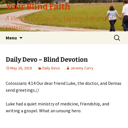
Skip
Your Blind Faith
to
A View of the Guiding Light in a World of
content
Darkness
Search
Menu
for:
Daily Devo – Blind Devotion
May 26, 2018
Daily Devo
Jeremy Curry
Colossians 4:14 Our dear friend Luke, the doctor, and Demas
send greetings.//
Luke had a quiet ministry of medicine, friendship, and
writing a gospel. What an unsung hero.