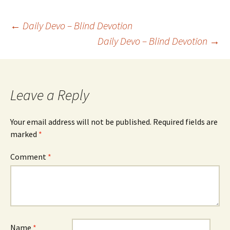
Post
←
Daily Devo – Blind Devotion
Daily Devo – Blind Devotion
→
navigation
Leave a Reply
Your email address will not be published.
Required fields are
marked
*
Comment
*
Name
*