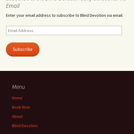
Email
Enter your email address to subscribe to Blind Devotion via email.
Email
Address
Subscribe
Menu
Home
Book Now
About
Blind Devotion