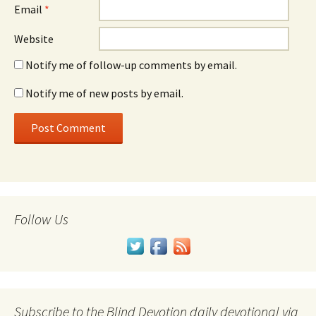
Email
*
Website
Notify me of follow-up comments by email.
Notify me of new posts by email.
Follow Us
Subscribe to the Blind Devotion daily devotional via