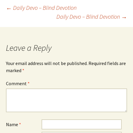
Post
←
Daily Devo – Blind Devotion
Daily Devo – Blind Devotion
→
navigation
Leave a Reply
Your email address will not be published.
Required fields are
marked
*
Comment
*
Name
*