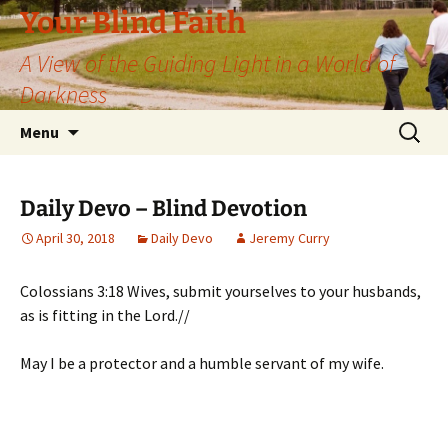
Skip
Your Blind Faith
to
A View of the Guiding Light in a World of
content
Darkness
Search
Menu
for:
Daily Devo – Blind Devotion
April 30, 2018
Daily Devo
Jeremy Curry
Colossians 3:18 Wives, submit yourselves to your husbands,
as is fitting in the Lord.//
May I be a protector and a humble servant of my wife.