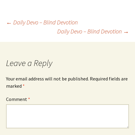
Post
←
Daily Devo – Blind Devotion
Daily Devo – Blind Devotion
→
navigation
Leave a Reply
Your email address will not be published.
Required fields are
marked
*
Comment
*