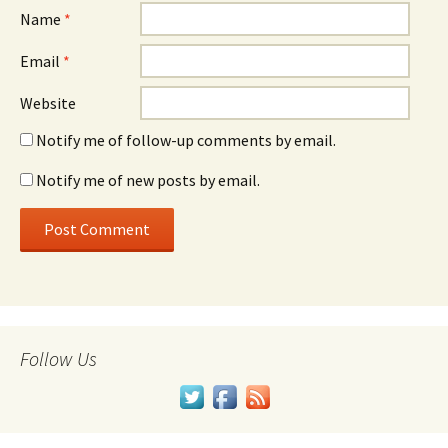
Name
*
Email
*
Website
Notify me of follow-up comments by email.
Notify me of new posts by email.
Follow Us