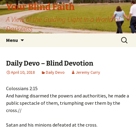
Skip
Your Blind Faith
to
A View of the Guiding Light in a World of
content
Darkness
Search
Menu
for:
Daily Devo – Blind Devotion
April 10, 2018
Daily Devo
Jeremy Curry
Colossians 2:15
And having disarmed the powers and authorities, he made a
public spectacle of them, triumphing over them by the
cross.//
Satan and his minions defeated at the cross.