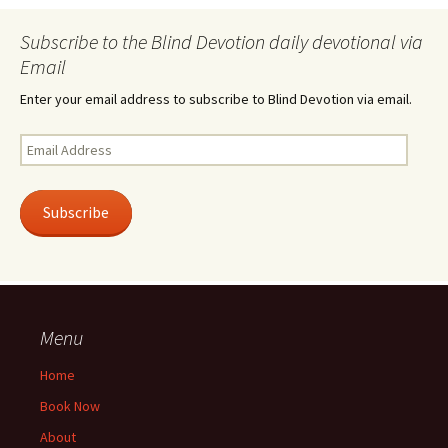
Subscribe to the Blind Devotion daily devotional via
Email
Enter your email address to subscribe to Blind Devotion via email.
Email
Address
Subscribe
Menu
Home
Book Now
About