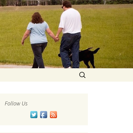
Search
for:
Follow Us