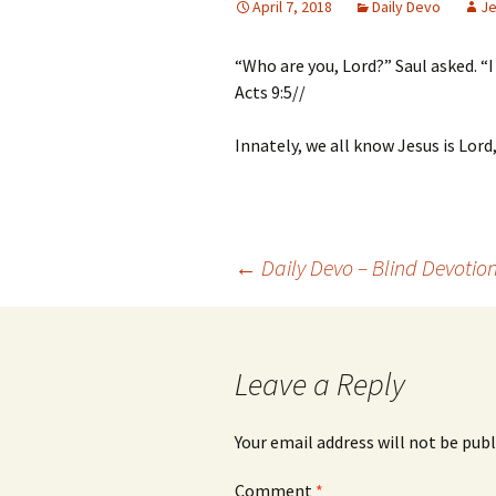
April 7, 2018
Daily Devo
Je
“Who are you, Lord?” Saul asked. “
Acts 9:5//
Innately, we all know Jesus is Lord
Post
←
Daily Devo – Blind Devotio
navigation
Leave a Reply
Your email address will not be publ
Comment
*