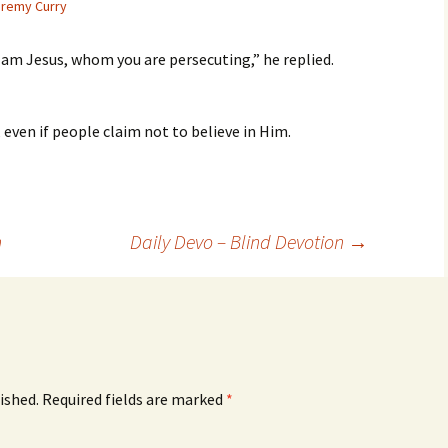
remy Curry
I am Jesus, whom you are persecuting,” he replied.
, even if people claim not to believe in Him.
n
Daily Devo – Blind Devotion
→
ished.
Required fields are marked
*