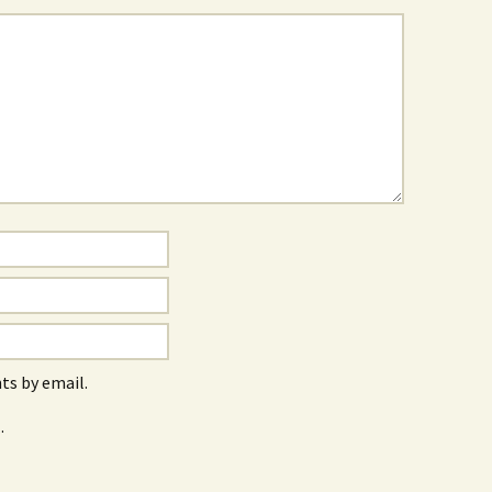
s by email.
.