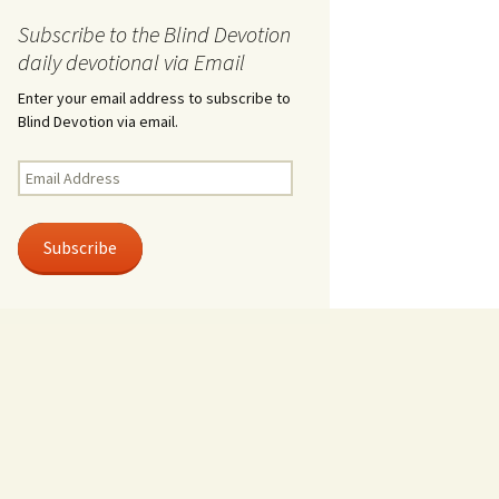
Subscribe to the Blind Devotion
daily devotional via Email
Enter your email address to subscribe to
Blind Devotion via email.
Email
Address
Subscribe