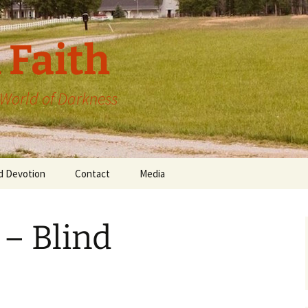
 Faith
a World of Darkness
d Devotion
Contact
Media
 – Blind