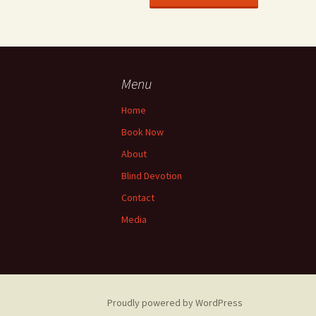
Menu
Home
Book Now
About
Blind Devotion
Contact
Media
Proudly powered by WordPress