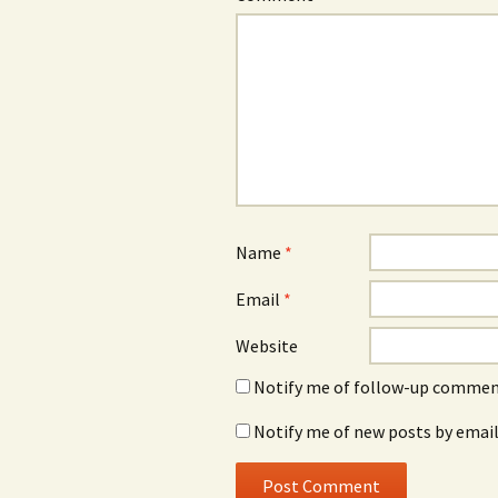
Name
*
Email
*
Website
Notify me of follow-up comment
Notify me of new posts by email