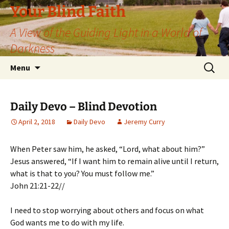
Skip
Your Blind Faith
to
A View of the Guiding Light in a World of
content
Darkness
Search
Menu
for:
Daily Devo – Blind Devotion
April 2, 2018
Daily Devo
Jeremy Curry
When Peter saw him, he asked, “Lord, what about him?”
Jesus answered, “If I want him to remain alive until I return,
what is that to you? You must follow me.”
John 21:21-22//
I need to stop worrying about others and focus on what
God wants me to do with my life.