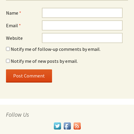
Name
*
Email
*
Website
Notify me of follow-up comments by email.
Notify me of new posts by email.
Follow Us