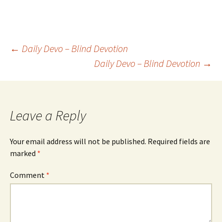
Post
←
Daily Devo – Blind Devotion
Daily Devo – Blind Devotion
→
navigation
Leave a Reply
Your email address will not be published.
Required fields are
marked
*
Comment
*