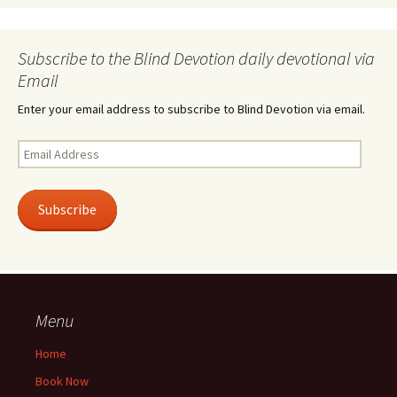
Subscribe to the Blind Devotion daily devotional via
Email
Enter your email address to subscribe to Blind Devotion via email.
Email
Address
Subscribe
Menu
Home
Book Now