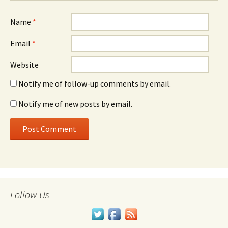
Name
*
Email
*
Website
Notify me of follow-up comments by email.
Notify me of new posts by email.
Follow Us