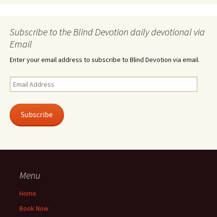
Subscribe to the Blind Devotion daily devotional via
Email
Enter your email address to subscribe to Blind Devotion via email.
Email
Address
Subscribe
Menu
Home
Book Now