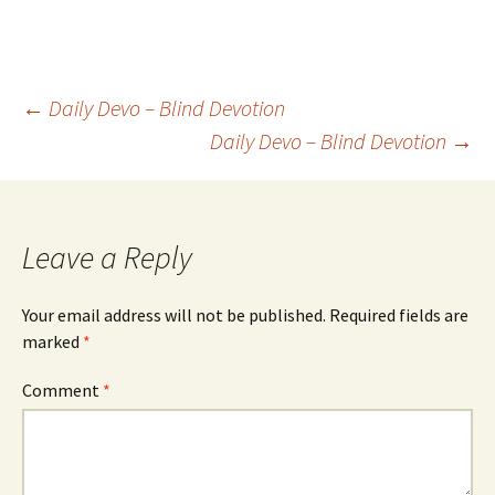
Post
←
Daily Devo – Blind Devotion
Daily Devo – Blind Devotion
→
navigation
Leave a Reply
Your email address will not be published.
Required fields are
marked
*
Comment
*