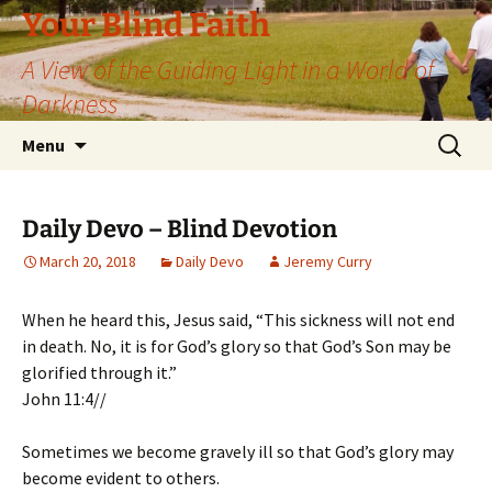
Skip
Your Blind Faith
to
A View of the Guiding Light in a World of
content
Darkness
Search
Menu
for:
Daily Devo – Blind Devotion
March 20, 2018
Daily Devo
Jeremy Curry
When he heard this, Jesus said, “This sickness will not end
in death. No, it is for God’s glory so that God’s Son may be
glorified through it.”
John 11:4//
Sometimes we become gravely ill so that God’s glory may
become evident to others.