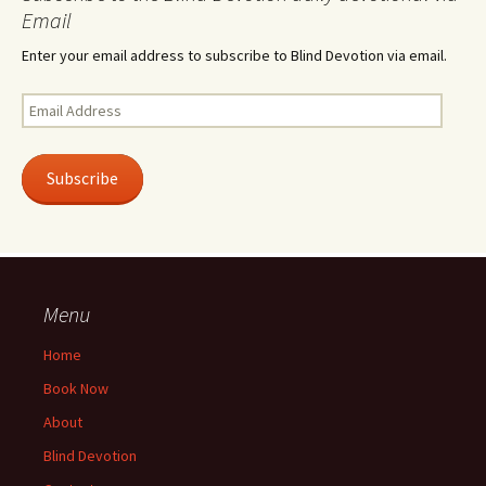
Email
Enter your email address to subscribe to Blind Devotion via email.
Email
Address
Subscribe
Menu
Home
Book Now
About
Blind Devotion