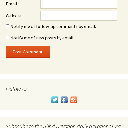
Email
*
Website
Notify me of follow-up comments by email.
Notify me of new posts by email.
Follow Us
Subscribe to the Blind Devotion daily devotional via