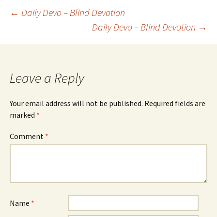
Post
←
Daily Devo – Blind Devotion
Daily Devo – Blind Devotion
→
navigation
Leave a Reply
Your email address will not be published.
Required fields are
marked
*
Comment
*
Name
*