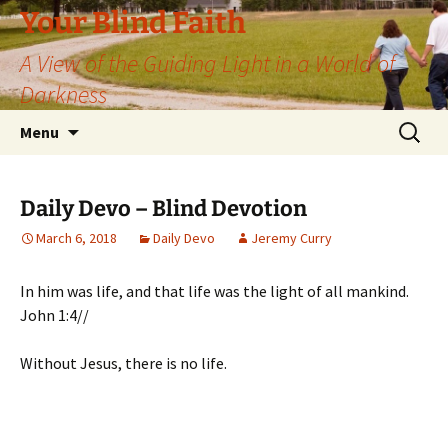
Skip
Your Blind Faith
to
A View of the Guiding Light in a World of
content
Darkness
Search
Menu
for:
Daily Devo – Blind Devotion
March 6, 2018
Daily Devo
Jeremy Curry
In him was life, and that life was the light of all mankind.
John 1:4//
Without Jesus, there is no life.