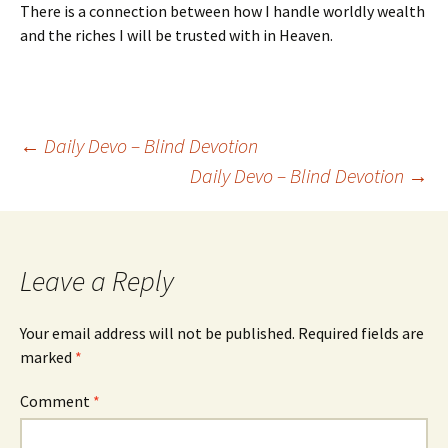
There is a connection between how I handle worldly wealth
and the riches I will be trusted with in Heaven.
Post
←
Daily Devo – Blind Devotion
Daily Devo – Blind Devotion
→
navigation
Leave a Reply
Your email address will not be published.
Required fields are
marked
*
Comment
*