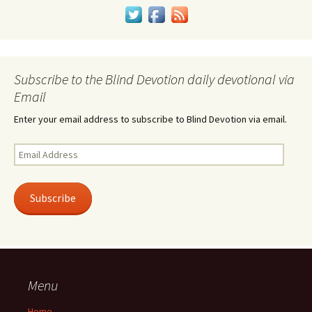
Subscribe to the Blind Devotion daily devotional via
Email
Enter your email address to subscribe to Blind Devotion via email.
Email
Address
Subscribe
Menu
Home