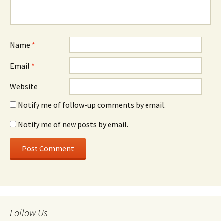
Name
*
Email
*
Website
Notify me of follow-up comments by email.
Notify me of new posts by email.
Follow Us