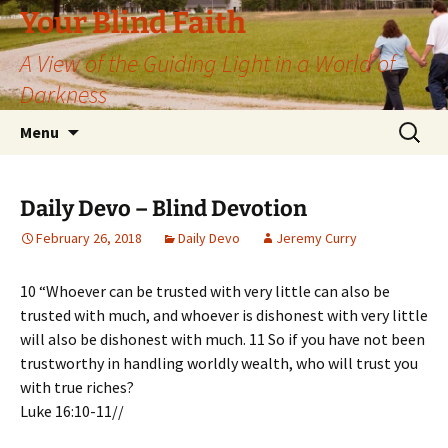
Skip
Your Blind Faith
to
A View of the Guiding Light in a World of
content
Darkness
Search
Menu
for:
Daily Devo – Blind Devotion
February 26, 2018
Daily Devo
Jeremy Curry
10 “Whoever can be trusted with very little can also be
trusted with much, and whoever is dishonest with very little
will also be dishonest with much. 11 So if you have not been
trustworthy in handling worldly wealth, who will trust you
with true riches?
Luke 16:10-11//