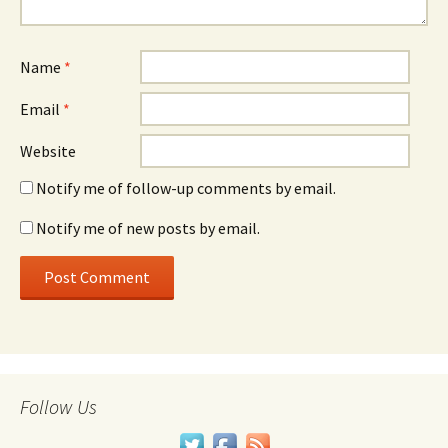
Name
*
Email
*
Website
Notify me of follow-up comments by email.
Notify me of new posts by email.
Follow Us