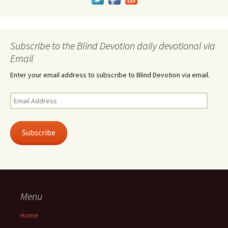
Subscribe to the Blind Devotion daily devotional via
Email
Enter your email address to subscribe to Blind Devotion via email.
Email
Address
Subscribe
Menu
Home