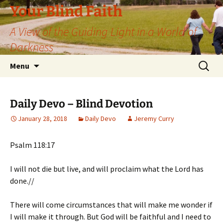
Skip
Your Blind Faith
to
A View of the Guiding Light in a World of
content
Darkness
Search
Menu
for:
Daily Devo – Blind Devotion
January 28, 2018
Daily Devo
Jeremy Curry
Psalm 118:17
I will not die but live, and will proclaim what the Lord has
done.//
There will come circumstances that will make me wonder if
I will make it through. But God will be faithful and I need to