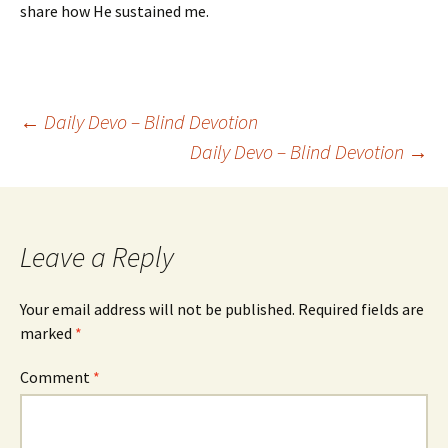
share how He sustained me.
Post
←
Daily Devo – Blind Devotion
Daily Devo – Blind Devotion
→
navigation
Leave a Reply
Your email address will not be published.
Required fields are
marked
*
Comment
*