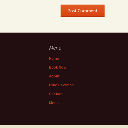
Menu
Home
Book Now
About
Blind Devotion
Contact
Media