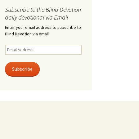
Subscribe to the Blind Devotion
daily devotional via Email
Enter your email address to subscribe to
Blind Devotion via email.
Email
Address
Subscribe