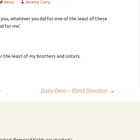
devo
Jeremy Curry
ll you, whatever you did for one of the least of these
id for me.’
r the least of my brothers and sisters.
n
Daily Devo – Blind Devotion
→
ished.
Required fields are marked
*