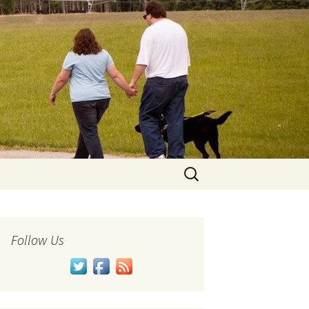
Search
for:
Follow Us