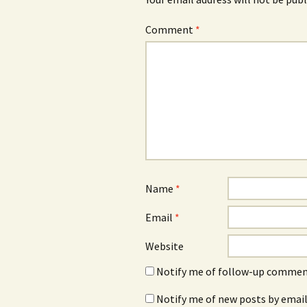
Comment
*
Name
*
Email
*
Website
Notify me of follow-up comment
Notify me of new posts by email