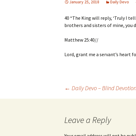
January 25, 2018
Daily Devo
40 “The King will reply, ‘Truly I te
brothers and sisters of mine, you d
Matthew 25:40//
Lord, grant me a servant’s heart fo
Post
←
Daily Devo – Blind Devotio
navigation
Leave a Reply
Your email address will not be publ