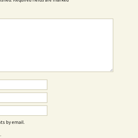
s by email.
.