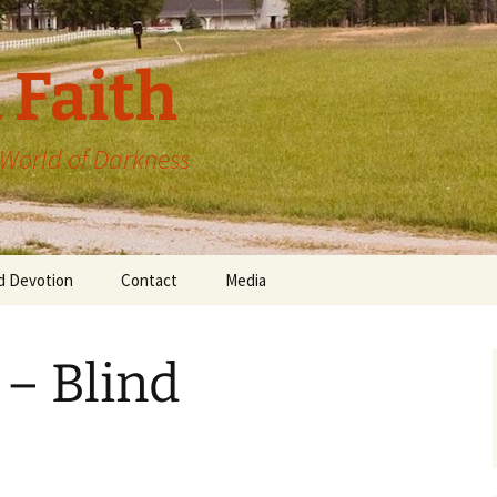
 Faith
a World of Darkness
d Devotion
Contact
Media
 – Blind