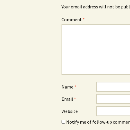
Your email address will not be publ
Comment
*
Name
*
Email
*
Website
Notify me of follow-up comment