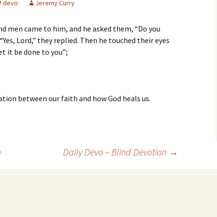
devo
Jeremy Curry
ind men came to him, and he asked them, “Do you
 “Yes, Lord,” they replied. Then he touched their eyes
et it be done to you”;
elation between our faith and how God heals us.
n
Daily Devo – Blind Devotion
→