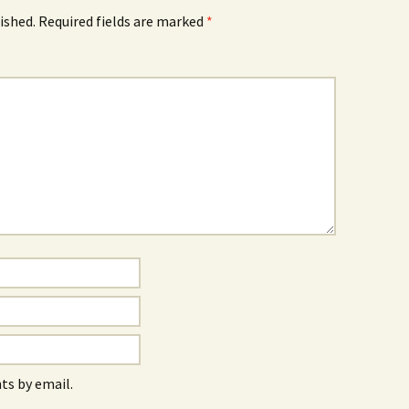
ished.
Required fields are marked
*
s by email.