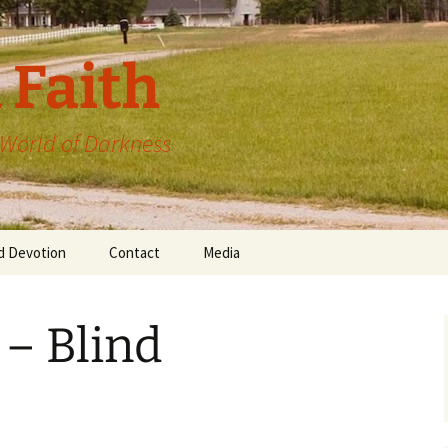
 Faith
a World of Darkness
d Devotion
Contact
Media
 – Blind