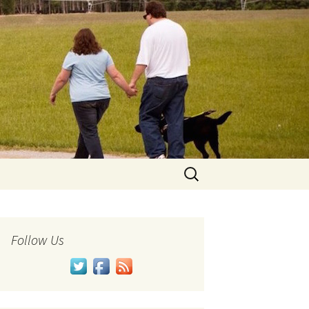
Search
for:
Follow Us