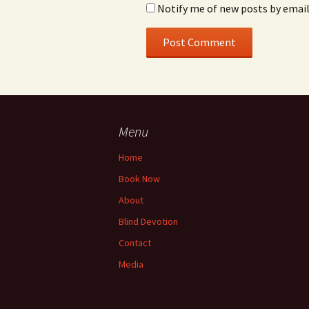
Notify me of new posts by email
Menu
Home
Book Now
About
Blind Devotion
Contact
Media