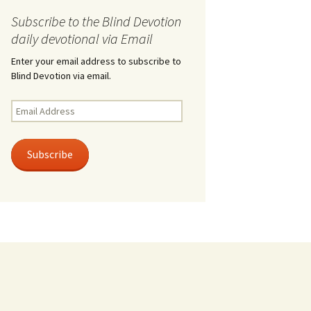
Subscribe to the Blind Devotion
daily devotional via Email
Enter your email address to subscribe to
Blind Devotion via email.
Email
Address
Subscribe