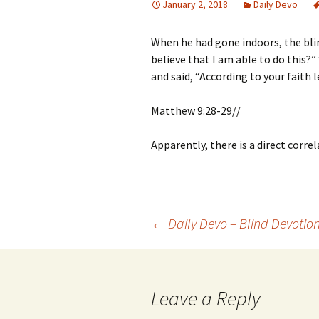
January 2, 2018
Daily Devo
When he had gone indoors, the bl
believe that I am able to do this?”
and said, “According to your faith l
Matthew 9:28-29//
Apparently, there is a direct corr
Post
←
Daily Devo – Blind Devotio
navigation
Leave a Reply