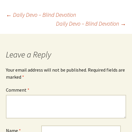
Post
←
Daily Devo – Blind Devotion
Daily Devo – Blind Devotion
→
navigation
Leave a Reply
Your email address will not be published.
Required fields are
marked
*
Comment
*
Name
*