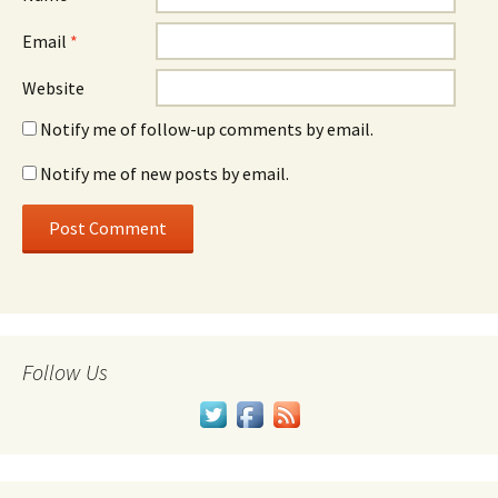
Email
*
Website
Notify me of follow-up comments by email.
Notify me of new posts by email.
Follow Us