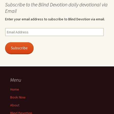
Subscribe to the Blind Devotion daily devotional via
Email
Enter your email address to subscribe to Blind Devotion via email.
Email
Address
Subscribe
Menu
Home
Book Now
About
Blind Devotion