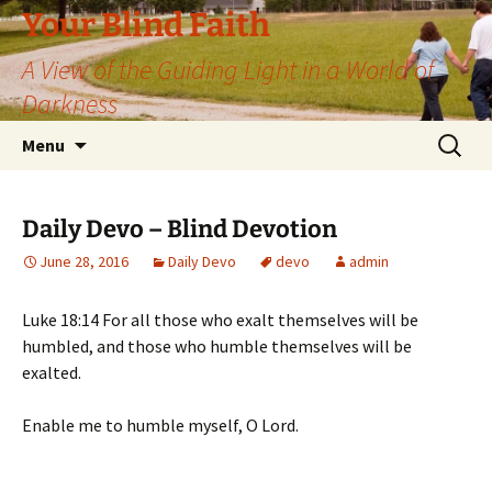
Skip
Your Blind Faith
to
A View of the Guiding Light in a World of
content
Darkness
Search
Menu
for:
Daily Devo – Blind Devotion
June 28, 2016
Daily Devo
devo
admin
Luke 18:14 For all those who exalt themselves will be
humbled, and those who humble themselves will be
exalted.
Enable me to humble myself, O Lord.