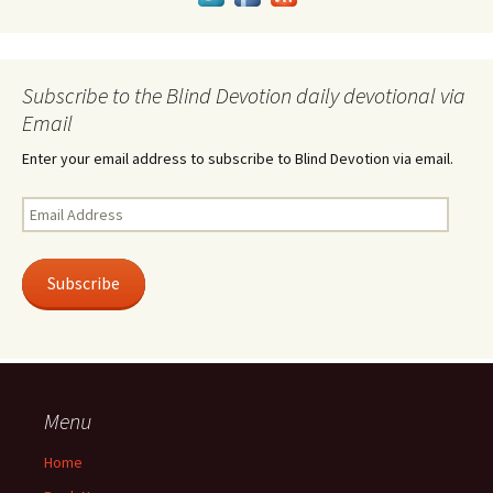
Subscribe to the Blind Devotion daily devotional via
Email
Enter your email address to subscribe to Blind Devotion via email.
Email
Address
Subscribe
Menu
Home