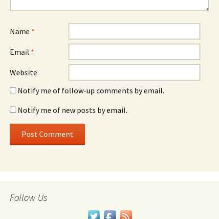
Name
*
Email
*
Website
Notify me of follow-up comments by email.
Notify me of new posts by email.
Follow Us