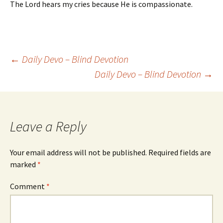
The Lord hears my cries because He is compassionate.
Post
←
Daily Devo – Blind Devotion
Daily Devo – Blind Devotion
→
navigation
Leave a Reply
Your email address will not be published.
Required fields are
marked
*
Comment
*