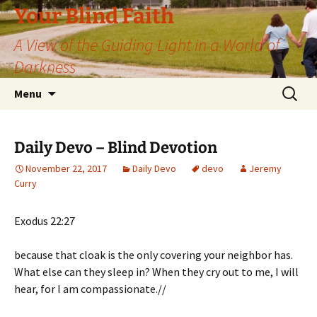
Skip
Your Blind Faith
to
A View of the Guiding Light in a World of
content
Darkness
Search
Menu
for:
Daily Devo – Blind Devotion
November 22, 2017
Daily Devo
devo
Jeremy
Curry
Exodus 22:27
because that cloak is the only covering your neighbor has.
What else can they sleep in? When they cry out to me, I will
hear, for I am compassionate.//