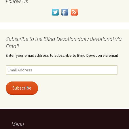
Follow Us
Subscribe to the Blind Devotion daily devotional via
Email
Enter your email address to subscribe to Blind Devotion via email.
Email
Address
Subscribe
Menu