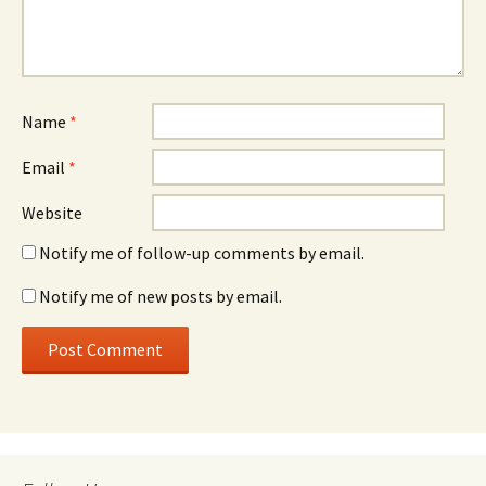
Name
*
Email
*
Website
Notify me of follow-up comments by email.
Notify me of new posts by email.