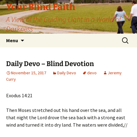
Skip
Your Blind Faith
to
A View of the Guiding Light in a World of
content
Darkness
Search
Menu
for:
Daily Devo – Blind Devotion
November 15, 2017
Daily Devo
devo
Jeremy
Curry
Exodus 14:21
Then Moses stretched out his hand over the sea, and all
that night the Lord drove the sea back with a strong east
wind and turned it into dry land. The waters were divided,//