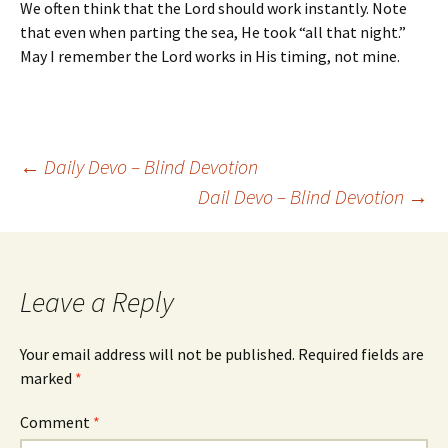
We often think that the Lord should work instantly. Note
that even when parting the sea, He took “all that night.”
May I remember the Lord works in His timing, not mine.
Post
←
Daily Devo – Blind Devotion
Dail Devo – Blind Devotion
→
navigation
Leave a Reply
Your email address will not be published.
Required fields are
marked
*
Comment
*