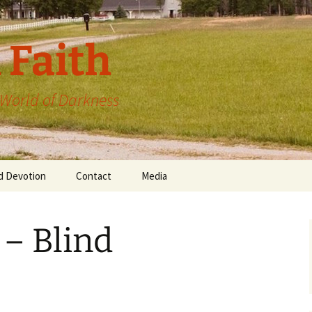
 Faith
a World of Darkness
d Devotion
Contact
Media
 – Blind