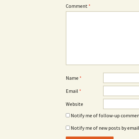
Comment
*
Name
*
Email
*
Website
Notify me of follow-up comment
Notify me of new posts by email