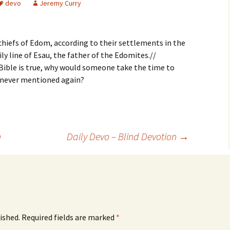
devo
Jeremy Curry
chiefs of Edom, according to their settlements in the
ily line of Esau, the father of the Edomites.//
Bible is true, why would someone take the time to
 never mentioned again?
n
Daily Devo – Blind Devotion
→
ished.
Required fields are marked
*