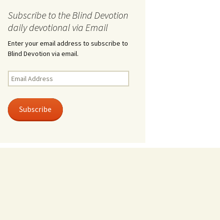
Subscribe to the Blind Devotion
daily devotional via Email
Enter your email address to subscribe to
Blind Devotion via email.
Email
Address
Subscribe