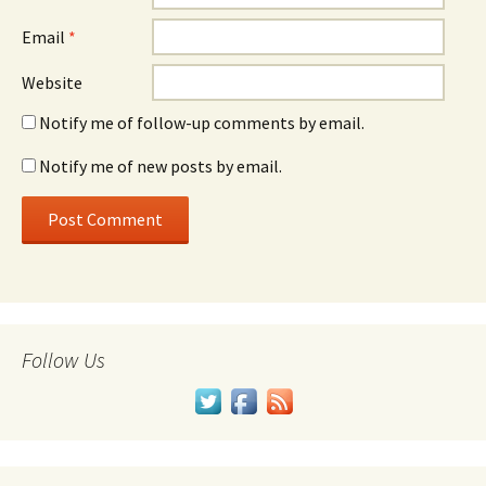
Email
*
Website
Notify me of follow-up comments by email.
Notify me of new posts by email.
Follow Us