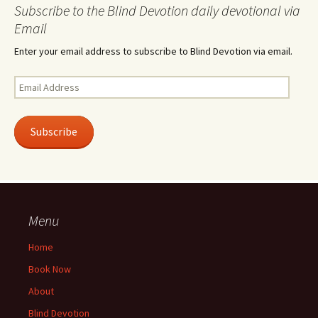
Subscribe to the Blind Devotion daily devotional via
Email
Enter your email address to subscribe to Blind Devotion via email.
Email
Address
Subscribe
Menu
Home
Book Now
About
Blind Devotion