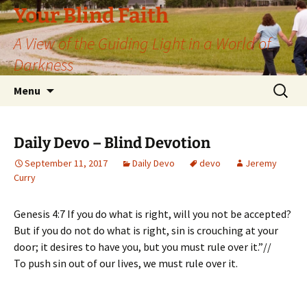
Skip
Your Blind Faith
to
A View of the Guiding Light in a World of
content
Darkness
Search
Menu
for:
Daily Devo – Blind Devotion
September 11, 2017
Daily Devo
devo
Jeremy
Curry
Genesis 4:7 If you do what is right, will you not be accepted?
But if you do not do what is right, sin is crouching at your
door; it desires to have you, but you must rule over it.”//
To push sin out of our lives, we must rule over it.