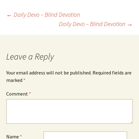
Post
←
Daily Devo – Blind Devotion
Daily Devo – Blind Devotion
→
navigation
Leave a Reply
Your email address will not be published.
Required fields are
marked
*
Comment
*
Name
*