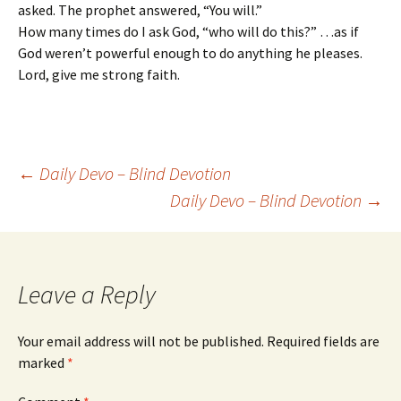
asked. The prophet answered, “You will.”
How many times do I ask God, “who will do this?” …as if
God weren’t powerful enough to do anything he pleases.
Lord, give me strong faith.
Post
←
Daily Devo – Blind Devotion
Daily Devo – Blind Devotion
→
navigation
Leave a Reply
Your email address will not be published.
Required fields are
marked
*