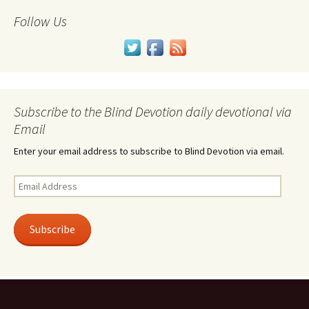
Follow Us
Subscribe to the Blind Devotion daily devotional via
Email
Enter your email address to subscribe to Blind Devotion via email.
Email
Address
Subscribe