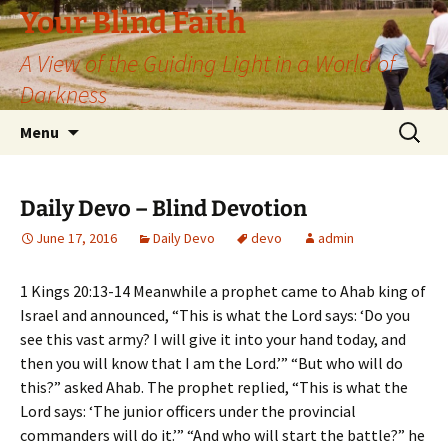
Skip
Your Blind Faith
to
A View of the Guiding Light in a World of
content
Darkness
Search
Menu
for:
Daily Devo – Blind Devotion
June 17, 2016
Daily Devo
devo
admin
1 Kings 20:13-14 Meanwhile a prophet came to Ahab king of
Israel and announced, “This is what the Lord says: ‘Do you
see this vast army? I will give it into your hand today, and
then you will know that I am the Lord.’” “But who will do
this?” asked Ahab. The prophet replied, “This is what the
Lord says: ‘The junior officers under the provincial
commanders will do it.’” “And who will start the battle?” he