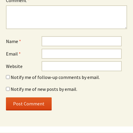
Comment
*
Name
*
Email
*
Website
Notify me of follow-up comments by email.
Notify me of new posts by email.