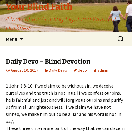
Skip
Your Blind Faith
to
A View of the Guiding Light in a World of
content
Darkness
Search
Menu
for:
Daily Devo – Blind Devotion
August 10, 2017
Daily Devo
devo
admin
1 John 1:8-10 If we claim to be without sin, we deceive
ourselves and the truth is not in us. If we confess our sins,
he is faithful and just and will forgive us our sins and purify
us from all unrighteousness. If we claim we have not
sinned, we make him out to be a liar and his word is not in
us.//
These three criteria are part of the way that we can discern