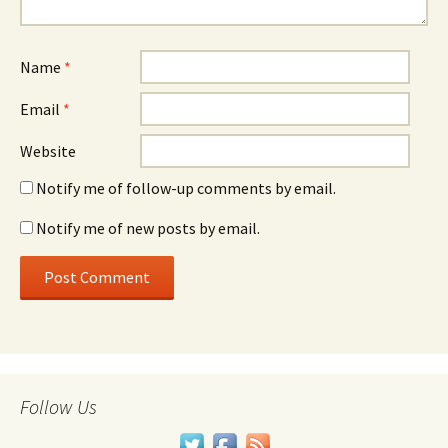
Name
*
Email
*
Website
Notify me of follow-up comments by email.
Notify me of new posts by email.
Follow Us