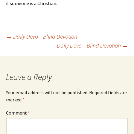
if someone is a Christian.
Post
←
Daily Devo – Blind Devotion
Daily Devo – Blind Devotion
→
navigation
Leave a Reply
Your email address will not be published.
Required fields are
marked
*
Comment
*