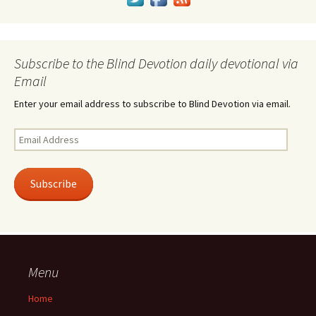
Subscribe to the Blind Devotion daily devotional via
Email
Enter your email address to subscribe to Blind Devotion via email.
Email
Address
Subscribe
Menu
Home