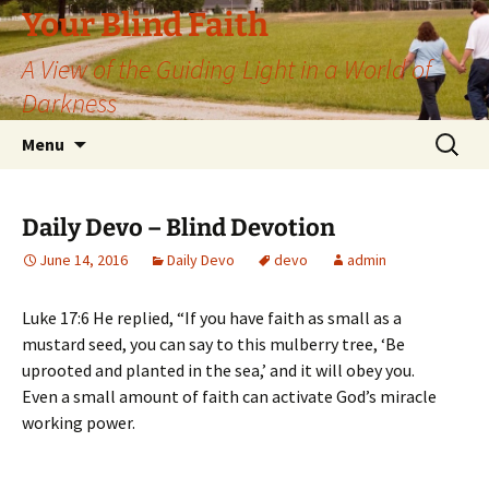
Skip
Your Blind Faith
to
A View of the Guiding Light in a World of
content
Darkness
Search
Menu
for:
Daily Devo – Blind Devotion
June 14, 2016
Daily Devo
devo
admin
Luke 17:6 He replied, “If you have faith as small as a
mustard seed, you can say to this mulberry tree, ‘Be
uprooted and planted in the sea,’ and it will obey you.
Even a small amount of faith can activate God’s miracle
working power.