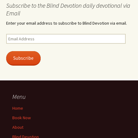
Subscribe to the Blind Devotion daily devotional via
Email
Enter your email address to subscribe to Blind Devotion via email.
Email
Address
Subscribe
Menu
Home
Book Now
About
Blind Devotion