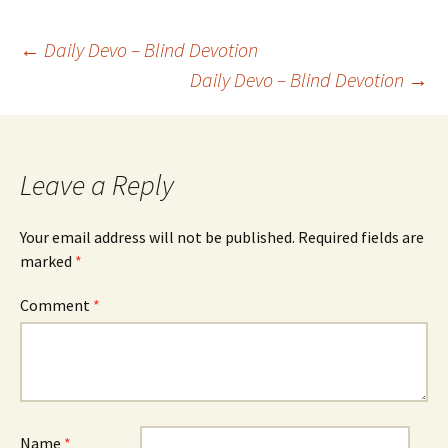
Post
←
Daily Devo – Blind Devotion
Daily Devo – Blind Devotion
→
navigation
Leave a Reply
Your email address will not be published.
Required fields are
marked
*
Comment
*
Name
*