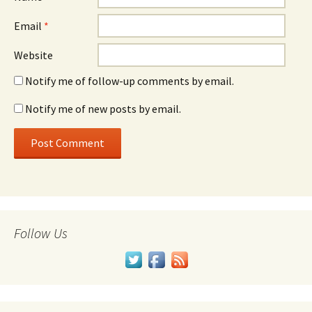
Email
*
Website
Notify me of follow-up comments by email.
Notify me of new posts by email.
Follow Us