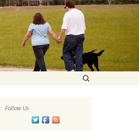
Search
for:
Follow Us