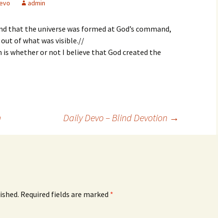
evo
admin
and that the universe was formed at God’s command,
out of what was visible.//
h is whether or not I believe that God created the
n
Daily Devo – Blind Devotion
→
ished.
Required fields are marked
*