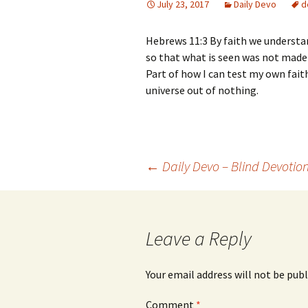
July 23, 2017
Daily Devo
d
Hebrews 11:3 By faith we underst
so that what is seen was not made 
Part of how I can test my own fait
universe out of nothing.
Post
←
Daily Devo – Blind Devotio
navigation
Leave a Reply
Your email address will not be publ
Comment
*