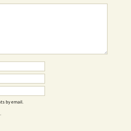
s by email.
.