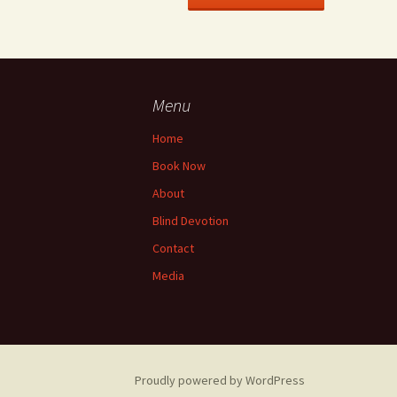
Menu
Home
Book Now
About
Blind Devotion
Contact
Media
Proudly powered by WordPress