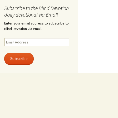
Subscribe to the Blind Devotion
daily devotional via Email
Enter your email address to subscribe to
Blind Devotion via email.
Email
Address
Subscribe