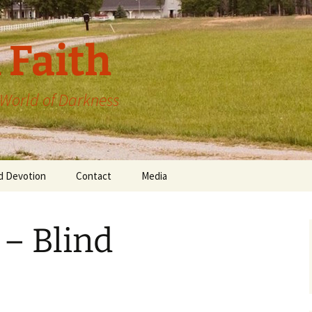
 Faith
a World of Darkness
d Devotion
Contact
Media
 – Blind