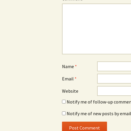
Name
*
Email
*
Website
Notify me of follow-up comment
Notify me of new posts by email