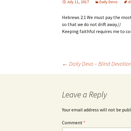
July 11, 2017
Daily Devo
d
Hebrews 2:1 We must pay the most 
so that we do not drift away.//
Keeping faithful requires me to co
Post
←
Daily Devo – Blind Devotio
navigation
Leave a Reply
Your email address will not be publ
Comment
*