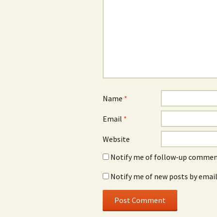
Name
*
Email
*
Website
Notify me of follow-up comment
Notify me of new posts by email