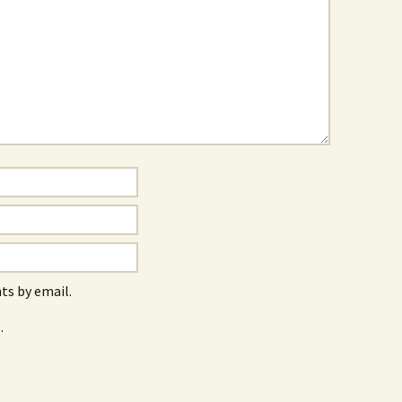
s by email.
.