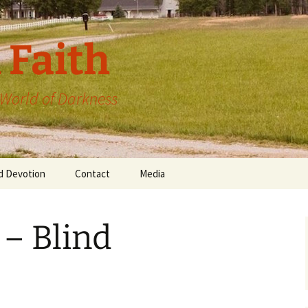
 Faith
a World of Darkness
d Devotion
Contact
Media
 – Blind