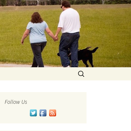
Search
for:
Follow Us