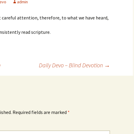
evo
admin
careful attention, therefore, to what we have heard,
nsistently read scripture.
n
Daily Devo – Blind Devotion
→
ished.
Required fields are marked
*