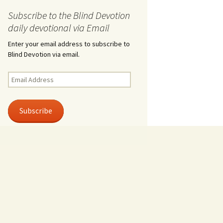
Subscribe to the Blind Devotion
daily devotional via Email
Enter your email address to subscribe to
Blind Devotion via email.
Email
Address
Subscribe