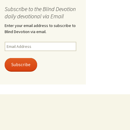
Subscribe to the Blind Devotion
daily devotional via Email
Enter your email address to subscribe to
Blind Devotion via email.
Email
Address
Subscribe