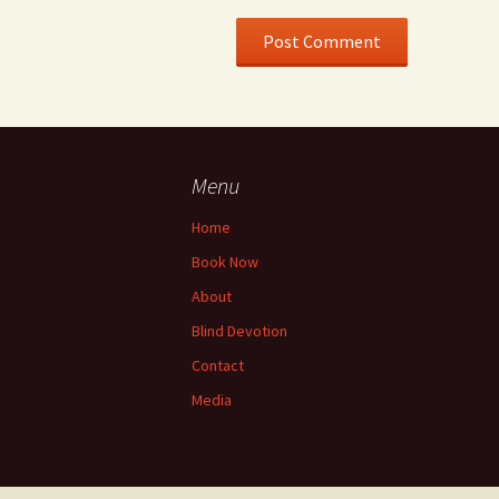
Menu
Home
Book Now
About
Blind Devotion
Contact
Media