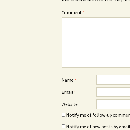
Comment
*
Name
*
Email
*
Website
Notify me of follow-up comment
Notify me of new posts by email