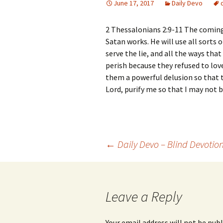
June 17, 2017
Daily Devo
2 Thessalonians 2:9-11 The coming
Satan works. He will use all sorts
serve the lie, and all the ways th
perish because they refused to lov
them a powerful delusion so that th
Lord, purify me so that I may not
Post
←
Daily Devo – Blind Devotio
navigation
Leave a Reply
Your email address will not be publ