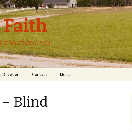
 Faith
a World of Darkness
d Devotion
Contact
Media
 – Blind