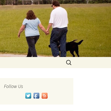
Search
for:
Follow Us