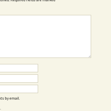
s by email.
.