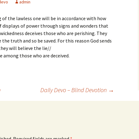
devo
admin
 of the lawless one will be in accordance with how
 of displays of power through signs and wonders that
at wickedness deceives those who are perishing. They
e the truth and so be saved. For this reason God sends
ey will believe the lie//
 be among those who are deceived.
n
Daily Devo – Blind Devotion
→
ished.
Required fields are marked
*