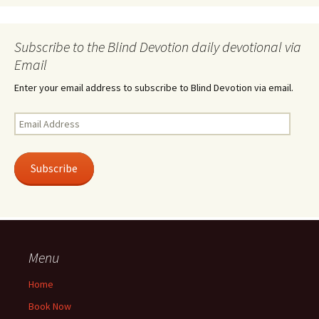
Subscribe to the Blind Devotion daily devotional via
Email
Enter your email address to subscribe to Blind Devotion via email.
Email
Address
Subscribe
Menu
Home
Book Now