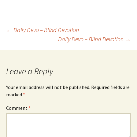
Post
←
Daily Devo – Blind Devotion
Daily Devo – Blind Devotion
→
navigation
Leave a Reply
Your email address will not be published.
Required fields are
marked
*
Comment
*