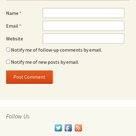
Name
*
Email
*
Website
Notify me of follow-up comments by email.
Notify me of new posts by email.
Follow Us