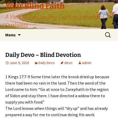
Skip
Your Blind Faith
to
A View of the Guiding Light in a World of
content
Darkness
Search
Menu
for:
Daily Devo – Blind Devotion
June 9, 2016
Daily Devo
devo
admin
1 Kings 17:7-9 Some time later the brook dried up because
there had been no rain in the land. Then the word of the
Lord came to him: “Go at once to Zarephath in the region
of Sidon and stay there. I have directed a widow there to
supply you with food.”
The Lord knows when things will “dry up” and has already
prepared a way for me to continue doing His work.