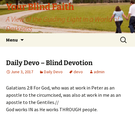
Skip
Your Blind Faith
to
A View of the Guiding Light in a World of
content
Darkness
Search
Menu
for:
Daily Devo – Blind Devotion
June 3, 2017
Daily Devo
devo
admin
Galatians 2:8 For God, who was at work in Peter as an
apostle to the circumcised, was also at work in me as an
apostle to the Gentiles.//
God works IN as He works THROUGH people.