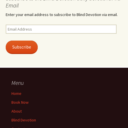
Email
Enter your email address to subscribe to Blind Devotion via email.
Email
Address
Subscribe
Menu
Home
Book Now
About
Blind Devotion