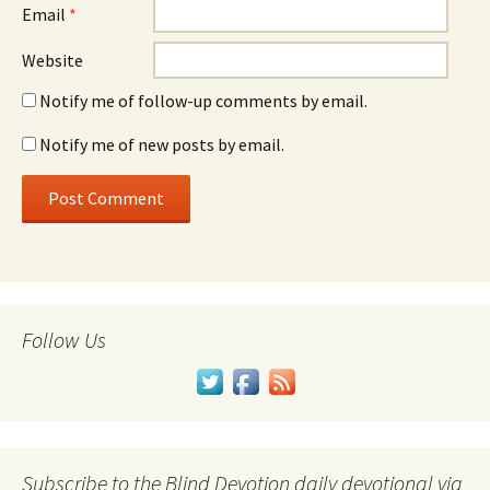
Email
*
Website
Notify me of follow-up comments by email.
Notify me of new posts by email.
Follow Us
Subscribe to the Blind Devotion daily devotional via