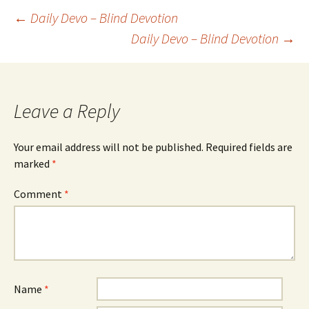
Post
←
Daily Devo – Blind Devotion
Daily Devo – Blind Devotion
→
navigation
Leave a Reply
Your email address will not be published.
Required fields are
marked
*
Comment
*
Name
*