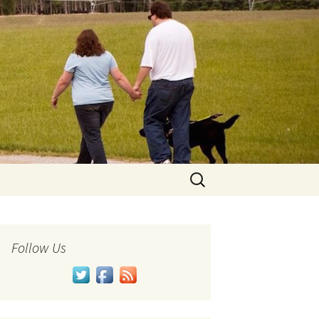
Search
for:
Follow Us