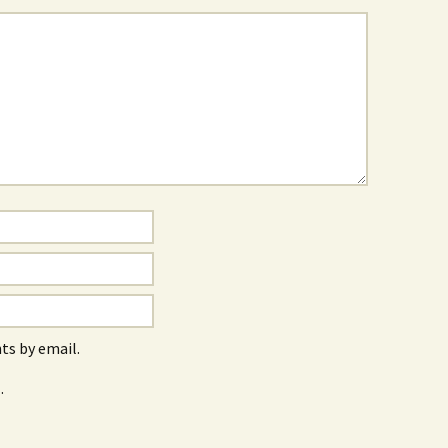
s by email.
.