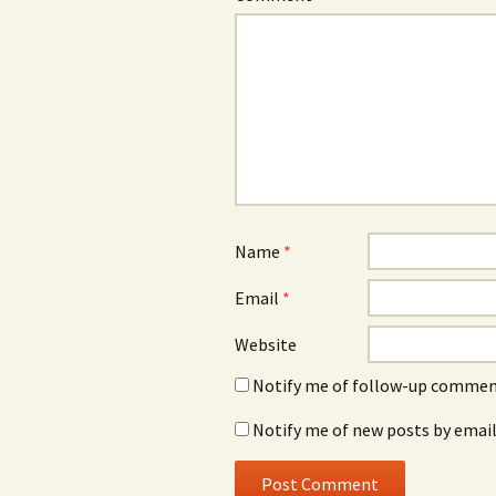
Name
*
Email
*
Website
Notify me of follow-up comment
Notify me of new posts by email