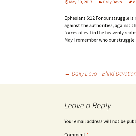
May 30, 2017
Daily Devo
d
Ephesians 6:12 For our struggle is 
against the authorities, against th
forces of evil in the heavenly realm
May I remember who our struggle i
Post
←
Daily Devo – Blind Devotio
navigation
Leave a Reply
Your email address will not be publ
Comment
*