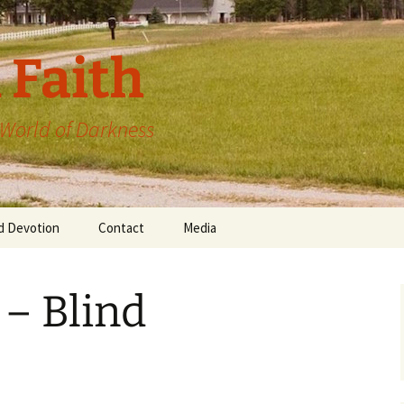
 Faith
a World of Darkness
d Devotion
Contact
Media
 – Blind