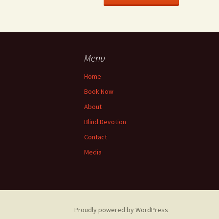
Menu
Home
Book Now
About
Blind Devotion
Contact
Media
Proudly powered by WordPress