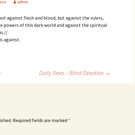
evo
admin
not against flesh and blood, but against the rulers,
e powers of this dark world and against the spiritual
s.//
s against.
n
Daily Devo – Blind Devotion
→
ished.
Required fields are marked
*