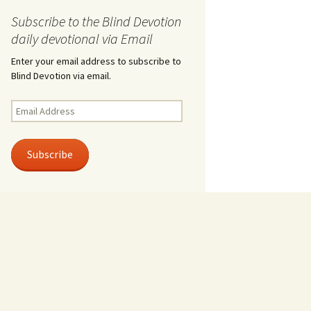
Subscribe to the Blind Devotion
daily devotional via Email
Enter your email address to subscribe to
Blind Devotion via email.
Email
Address
Subscribe