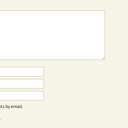
s by email.
.