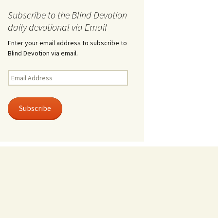
Subscribe to the Blind Devotion
daily devotional via Email
Enter your email address to subscribe to
Blind Devotion via email.
Email
Address
Subscribe