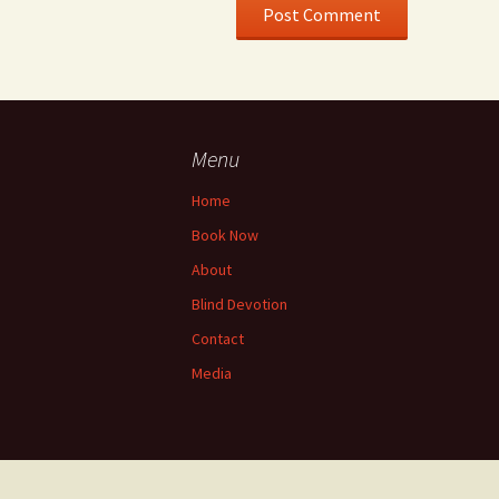
Menu
Home
Book Now
About
Blind Devotion
Contact
Media