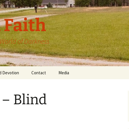
 Faith
a World of Darkness
d Devotion
Contact
Media
 – Blind