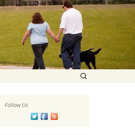
Search
for:
Follow Us