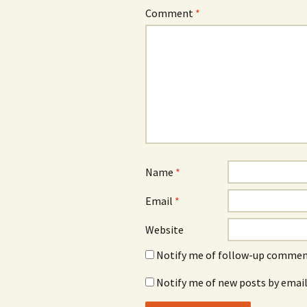
Comment
*
Name
*
Email
*
Website
Notify me of follow-up comment
Notify me of new posts by email