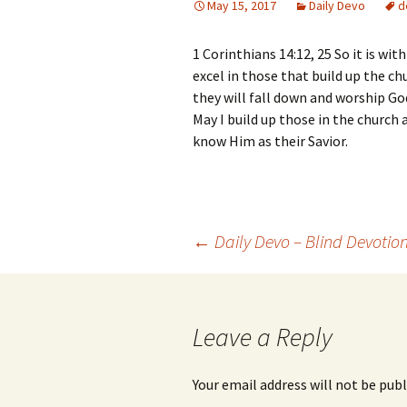
May 15, 2017
Daily Devo
d
1 Corinthians 14:12, 25 So it is with
excel in those that build up the chu
they will fall down and worship Go
May I build up those in the church
know Him as their Savior.
Post
←
Daily Devo – Blind Devotio
navigation
Leave a Reply
Your email address will not be publ