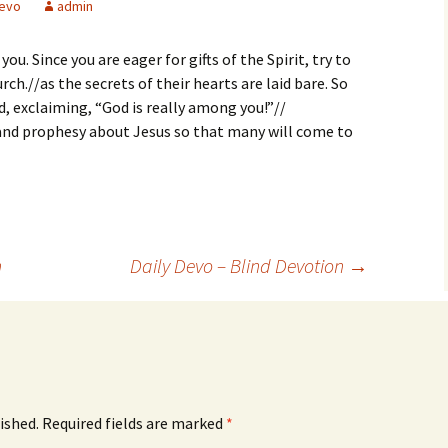
evo
admin
 you. Since you are eager for gifts of the Spirit, try to
rch.//as the secrets of their hearts are laid bare. So
d, exclaiming, “God is really among you!”//
 and prophesy about Jesus so that many will come to
n
Daily Devo – Blind Devotion
→
ished.
Required fields are marked
*