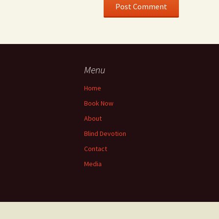
Menu
Home
Book Now
About
Blind Devotion
Contact
Media