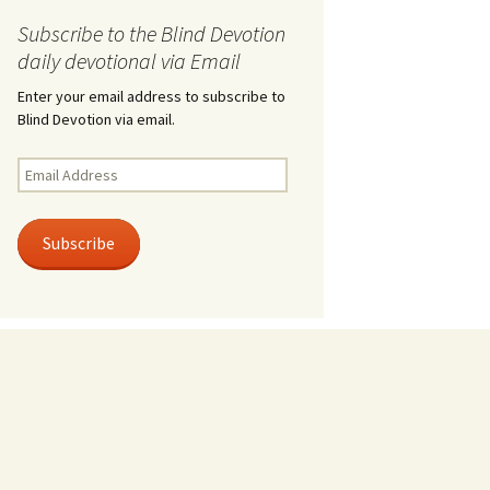
Subscribe to the Blind Devotion
daily devotional via Email
Enter your email address to subscribe to
Blind Devotion via email.
Email
Address
Subscribe