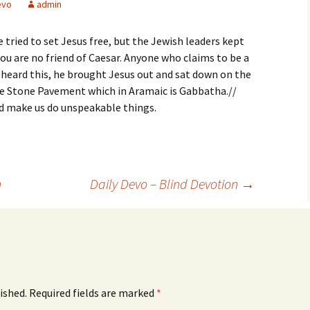
evo
admin
 tried to set Jesus free, but the Jewish leaders kept
you are no friend of Caesar. Anyone who claims to be a
 heard this, he brought Jesus out and sat down on the
the Stone Pavement which in Aramaic is Gabbatha.//
od make us do unspeakable things.
n
Daily Devo – Blind Devotion
→
ished.
Required fields are marked
*