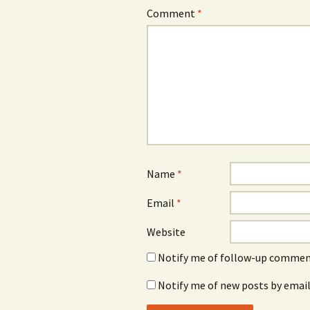
Comment
*
Name
*
Email
*
Website
Notify me of follow-up comment
Notify me of new posts by email