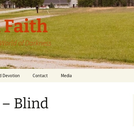
 Faith
a World of Darkness
d Devotion
Contact
Media
 – Blind