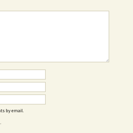
s by email.
.