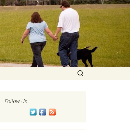
Search
for:
Follow Us