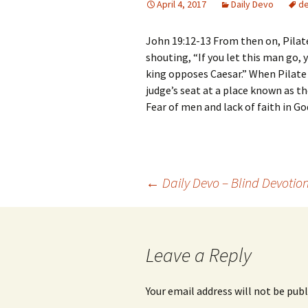
April 4, 2017
Daily Devo
d
John 19:12-13 From then on, Pilate
shouting, “If you let this man go, 
king opposes Caesar.” When Pilate
judge’s seat at a place known as 
Fear of men and lack of faith in G
Post
←
Daily Devo – Blind Devotio
navigation
Leave a Reply
Your email address will not be publ