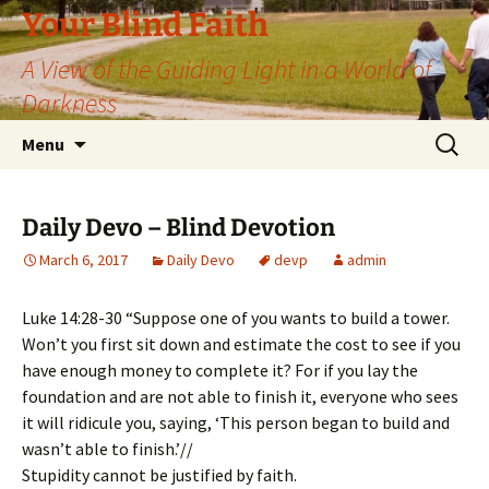
Skip
Your Blind Faith
to
A View of the Guiding Light in a World of
content
Darkness
Search
Menu
for:
Daily Devo – Blind Devotion
March 6, 2017
Daily Devo
devp
admin
Luke 14:28-30 “Suppose one of you wants to build a tower.
Won’t you first sit down and estimate the cost to see if you
have enough money to complete it? For if you lay the
foundation and are not able to finish it, everyone who sees
it will ridicule you, saying, ‘This person began to build and
wasn’t able to finish.’//
Stupidity cannot be justified by faith.