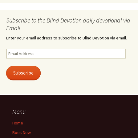
Subscribe to the Blind Devotion daily devotional via
Email
Enter your email address to subscribe to Blind Devotion via email.
Email
Address
Subscribe
Menu
Home
Book Now