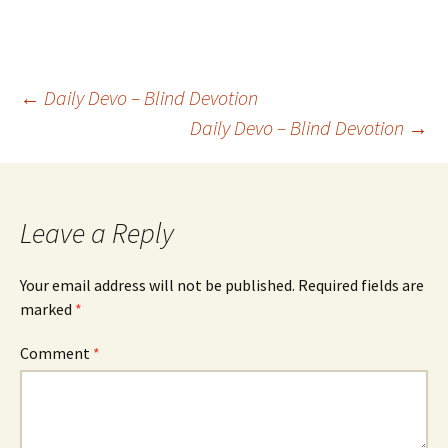
Post
←
Daily Devo – Blind Devotion
Daily Devo – Blind Devotion
→
navigation
Leave a Reply
Your email address will not be published.
Required fields are
marked
*
Comment
*