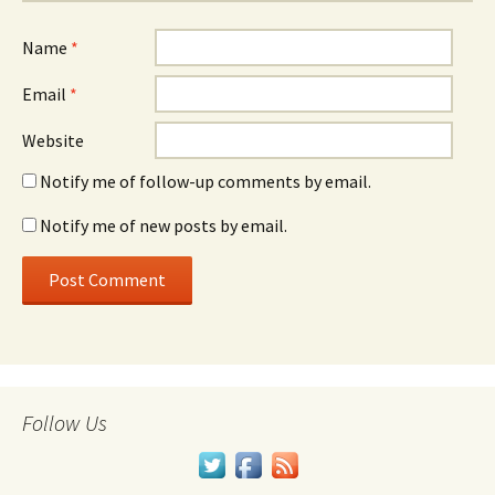
Name
*
Email
*
Website
Notify me of follow-up comments by email.
Notify me of new posts by email.
Follow Us