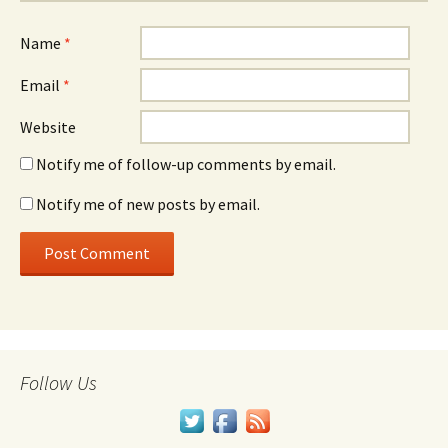
Name
*
Email
*
Website
Notify me of follow-up comments by email.
Notify me of new posts by email.
Follow Us