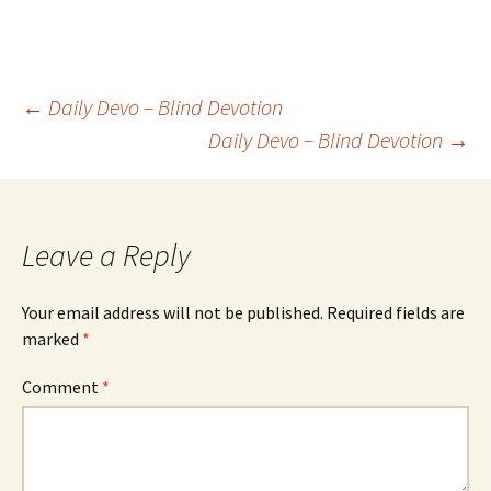
Post
←
Daily Devo – Blind Devotion
Daily Devo – Blind Devotion
→
navigation
Leave a Reply
Your email address will not be published.
Required fields are
marked
*
Comment
*