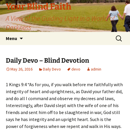
Skip
Your Blind Faith
to
A View of the Guiding Light in a World of
content
Darkness
Search
Menu
for:
Daily Devo – Blind Devotion
May 26, 2016
Daily Devo
devo
admin
1 Kings 9:4 “As for you, if you walk before me faithfully with
integrity of heart and uprightness, as David your father did,
and do all I command and observe my decrees and laws,
Interestingly, after David slept with the wife of one of his
friends and sent him off to be slaughtered in war, God still
says he has integrity and an upright heart. Such is the
power of forgiveness when we repent and walk in His ways.