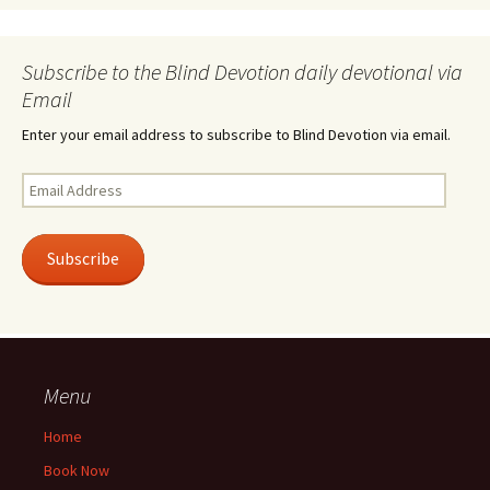
Subscribe to the Blind Devotion daily devotional via
Email
Enter your email address to subscribe to Blind Devotion via email.
Email
Address
Subscribe
Menu
Home
Book Now