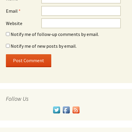
Email
*
Website
Notify me of follow-up comments by email.
Notify me of new posts by email.
Follow Us