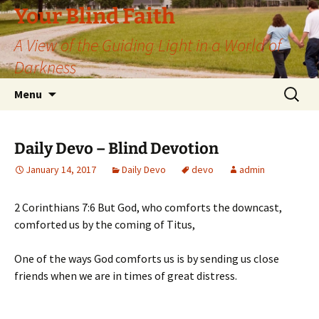
Skip
Your Blind Faith
to
A View of the Guiding Light in a World of
content
Darkness
Search
Menu
for:
Daily Devo – Blind Devotion
January 14, 2017
Daily Devo
devo
admin
2 Corinthians 7:6 But God, who comforts the downcast,
comforted us by the coming of Titus,
One of the ways God comforts us is by sending us close
friends when we are in times of great distress.