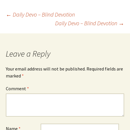
Post
←
Daily Devo – Blind Devotion
Daily Devo – Blind Devotion
→
navigation
Leave a Reply
Your email address will not be published.
Required fields are
marked
*
Comment
*
Name
*