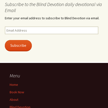
Subscribe to the Blind Devotion daily devotional via
Email
Enter your email address to subscribe to Blind Devotion via email.
Email
Address
Subscribe
Menu
Home
Book Now
About
Blind Devotion