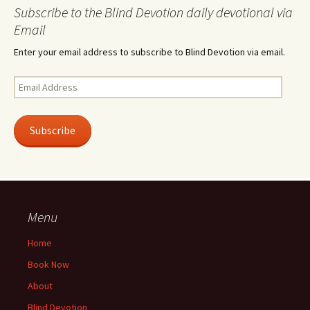
Subscribe to the Blind Devotion daily devotional via
Email
Enter your email address to subscribe to Blind Devotion via email.
Email
Address
Subscribe
Menu
Home
Book Now
About
Blind Devotion