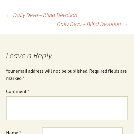
Post
←
Daily Devo – Blind Devotion
Daily Devo – Blind Devotion
→
navigation
Leave a Reply
Your email address will not be published.
Required fields are
marked
*
Comment
*
Name
*