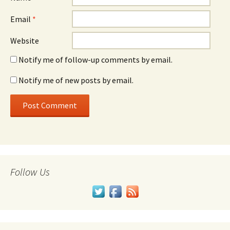
Email
*
Website
Notify me of follow-up comments by email.
Notify me of new posts by email.
Follow Us