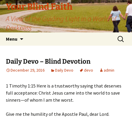
Skip
Your Blind Faith
to
A View of the Guiding Light in a World of
content
Darkness
Search
Menu
for:
Daily Devo – Blind Devotion
December 29, 2016
Daily Devo
devo
admin
1 Timothy 1:15 Here is a trustworthy saying that deserves
full acceptance: Christ Jesus came into the world to save
sinners—of whom I am the worst.
Give me the humility of the Apostle Paul, dear Lord.