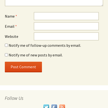
Name
*
Email
*
Website
Notify me of follow-up comments by email.
Notify me of new posts by email.
Follow Us