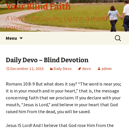
Skip
Your Blind Faith
to
A View of the Guiding Light in a World of
content
Darkness
Search
Menu
for:
Daily Devo – Blind Devotion
December 12, 2016
Daily Devo
devo
admin
Romans 10:8-9 But what does it say? “The word is near you;
it is in your mouth and in your heart,” that is, the message
concerning faith that we proclaim: If you declare with your
mouth, “Jesus is Lord,” and believe in your heart that God
raised him from the dead, you will be saved.
Jesus IS Lord! And I believe that God rose Him from the