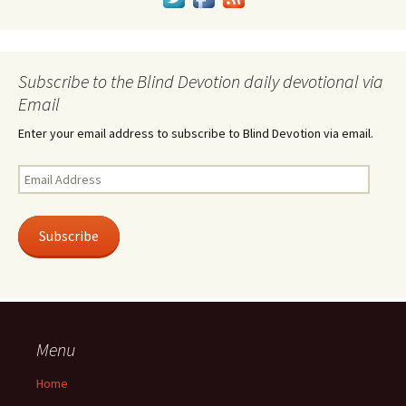
Subscribe to the Blind Devotion daily devotional via
Email
Enter your email address to subscribe to Blind Devotion via email.
Email
Address
Subscribe
Menu
Home