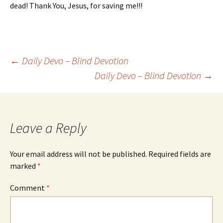
dead! Thank You, Jesus, for saving me!!!
Post
←
Daily Devo – Blind Devotion
Daily Devo – Blind Devotion
→
navigation
Leave a Reply
Your email address will not be published.
Required fields are
marked
*
Comment
*