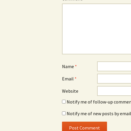
Name
*
Email
*
Website
Notify me of follow-up comment
Notify me of new posts by email