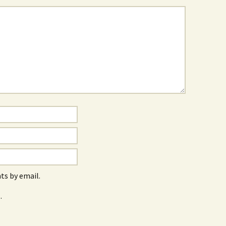
s by email.
.