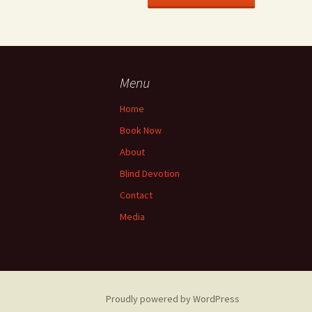
Menu
Home
Book Now
About
Blind Devotion
Contact
Media
Proudly powered by WordPress