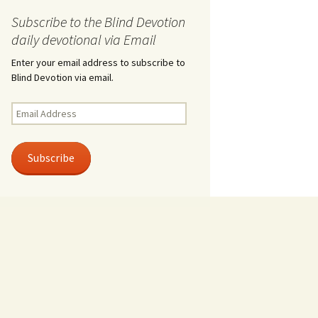
Subscribe to the Blind Devotion
daily devotional via Email
Enter your email address to subscribe to
Blind Devotion via email.
Email
Address
Subscribe