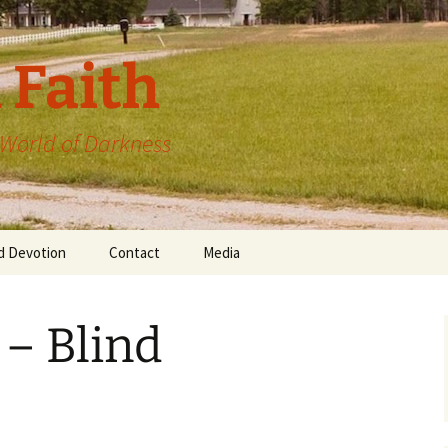
 Faith
a World of Darkness
d Devotion
Contact
Media
 – Blind