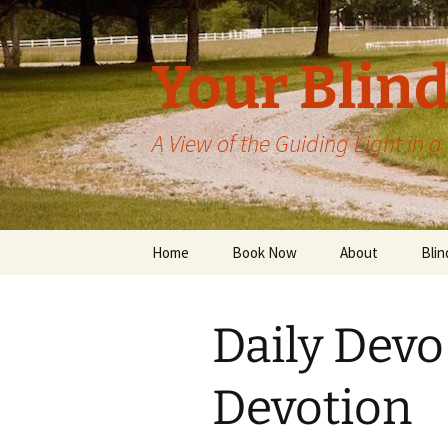
Skip
to
content
Your Blind
A View of the Guiding Light in 
Home
Book Now
About
Blin
Daily Devo
Devotion