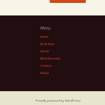
Menu
Home
Book Now
About
Blind Devotion
Contact
Media
Proudly powered by WordPress