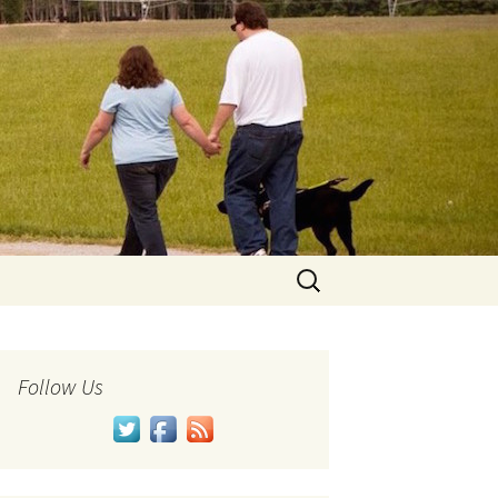
Search
for:
Follow Us