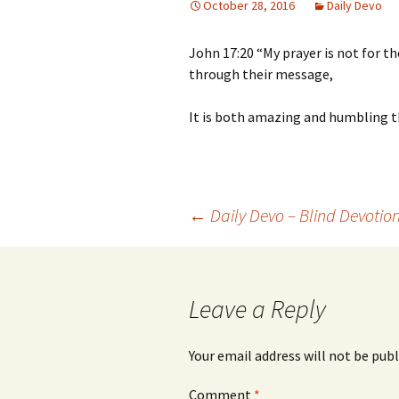
October 28, 2016
Daily Devo
John 17:20 “My prayer is not for th
through their message,
It is both amazing and humbling t
Post
←
Daily Devo – Blind Devotio
navigation
Leave a Reply
Your email address will not be publ
Comment
*