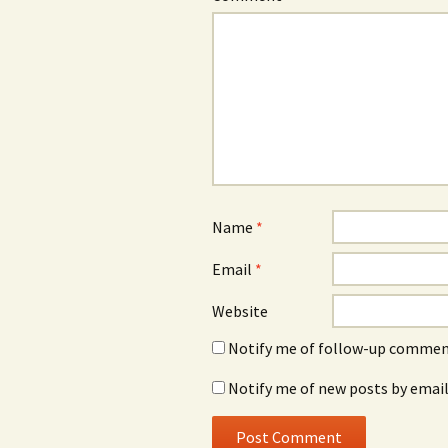
Name
*
Email
*
Website
Notify me of follow-up comment
Notify me of new posts by email