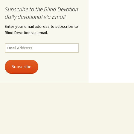
Subscribe to the Blind Devotion
daily devotional via Email
Enter your email address to subscribe to
Blind Devotion via email.
Email
Address
Subscribe