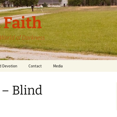
 Faith
a World of Darkness
d Devotion
Contact
Media
 – Blind