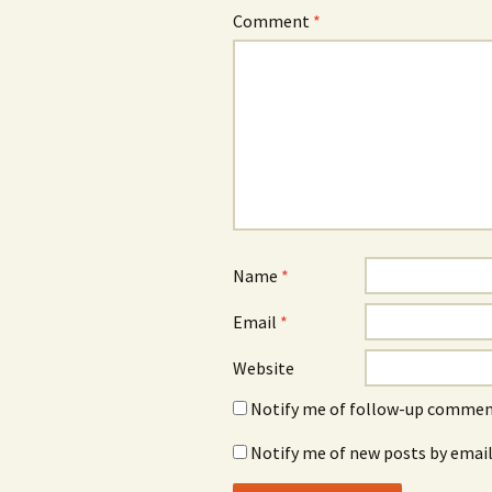
Comment
*
Name
*
Email
*
Website
Notify me of follow-up comment
Notify me of new posts by email