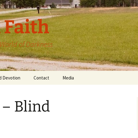
 Faith
a World of Darkness
d Devotion
Contact
Media
 – Blind