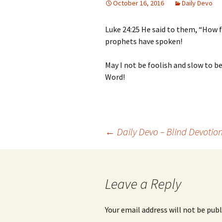
October 16, 2016
Daily Devo
Luke 24:25 He said to them, “How f
prophets have spoken!
May I not be foolish and slow to be
Word!
Post
←
Daily Devo – Blind Devotio
navigation
Leave a Reply
Your email address will not be publ