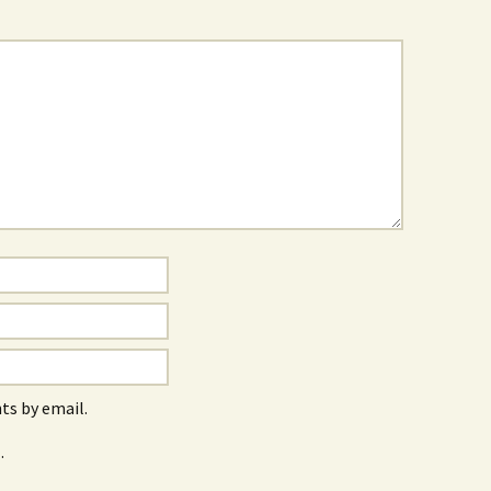
s by email.
.