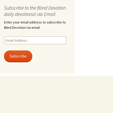
Subscribe to the Blind Devotion
daily devotional via Email
Enter your email address to subscribe to
Blind Devotion via email.
Email
Address
Subscribe