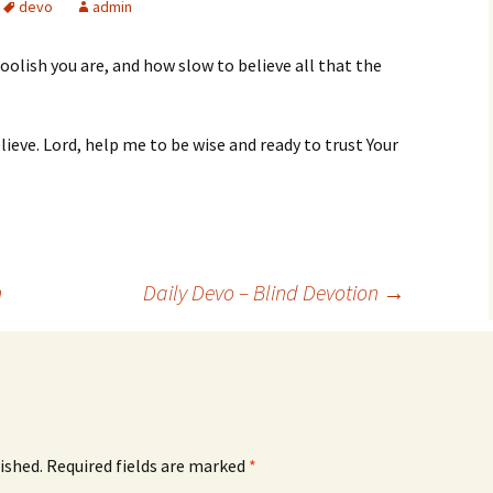
devo
admin
oolish you are, and how slow to believe all that the
lieve. Lord, help me to be wise and ready to trust Your
n
Daily Devo – Blind Devotion
→
ished.
Required fields are marked
*