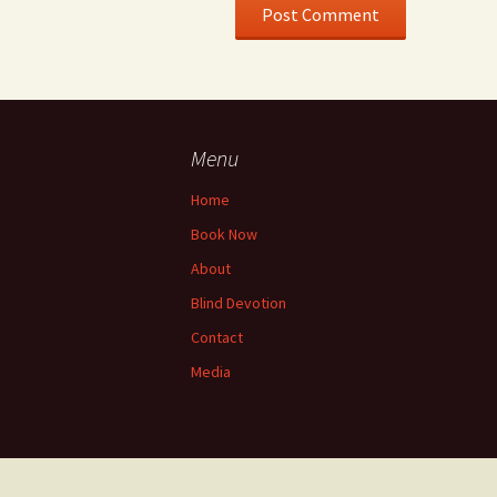
Menu
Home
Book Now
About
Blind Devotion
Contact
Media