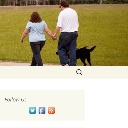
Search
for:
Follow Us