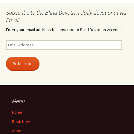
Subscribe to the Blind Devotion daily devotional via
Email
Enter your email address to subscribe to Blind Devotion via email.
Email
Address
Subscribe
Menu
Home
Book Now
About