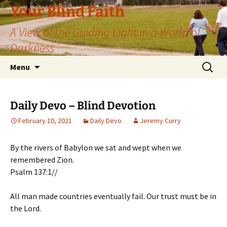
Skip
Your Blind Faith
to
A View of the Guiding Light in a World of
content
Darkness
Search
Menu
for:
Daily Devo – Blind Devotion
February 10, 2021
Daily Devo
Jeremy Curry
By the rivers of Babylon we sat and wept when we
remembered Zion.
Psalm 137:1//
All man made countries eventually fail. Our trust must be in
the Lord.