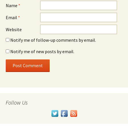
Name
*
Email
*
Website
Notify me of follow-up comments by email.
Notify me of new posts by email.
Follow Us