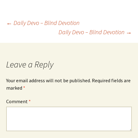
Post
←
Daily Devo – Blind Devotion
Daily Devo – Blind Devotion
→
navigation
Leave a Reply
Your email address will not be published.
Required fields are
marked
*
Comment
*