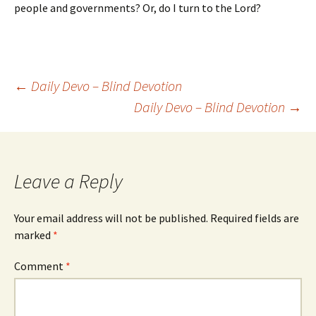
people and governments? Or, do I turn to the Lord?
Post
←
Daily Devo – Blind Devotion
Daily Devo – Blind Devotion
→
navigation
Leave a Reply
Your email address will not be published.
Required fields are
marked
*
Comment
*