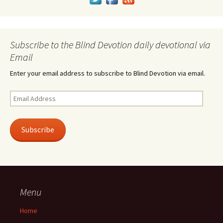
Subscribe to the Blind Devotion daily devotional via
Email
Enter your email address to subscribe to Blind Devotion via email.
Email
Address
Subscribe
Menu
Home