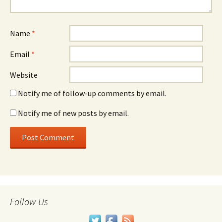
Name
*
Email
*
Website
Notify me of follow-up comments by email.
Notify me of new posts by email.
Follow Us