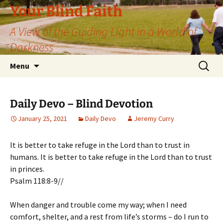
Skip
Your Blind Faith
to
A View of the Guiding Light in a World of
content
Darkness
Search
Menu
for:
Daily Devo – Blind Devotion
January 25, 2021
Daily Devo
Jeremy Curry
It is better to take refuge in the Lord than to trust in
humans. It is better to take refuge in the Lord than to trust
in princes.
Psalm 118:8-9//
When danger and trouble come my way; when I need
comfort, shelter, and a rest from life’s storms – do I run to