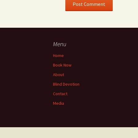
Menu
Home
Book Now
About
Blind Devotion
Contact
Media