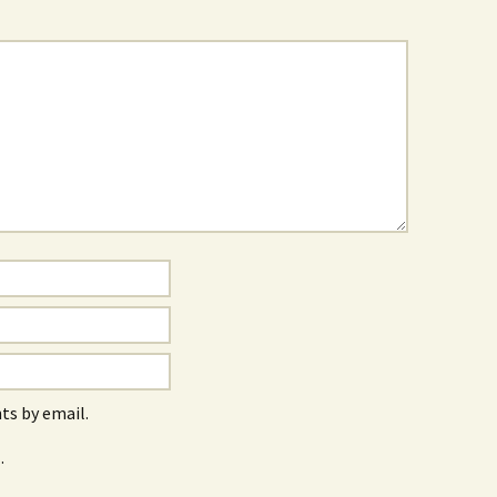
s by email.
.