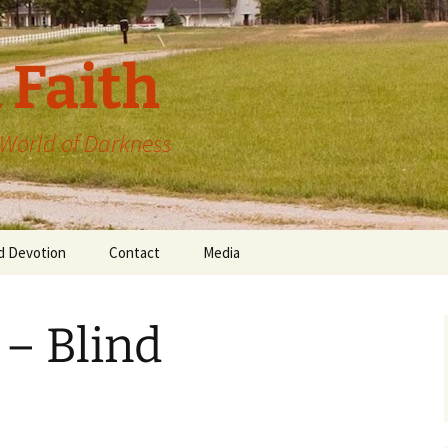
 Faith
a World of Darkness
d Devotion
Contact
Media
 – Blind