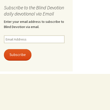
Subscribe to the Blind Devotion
daily devotional via Email
Enter your email address to subscribe to
Blind Devotion via email.
Email
Address
Subscribe