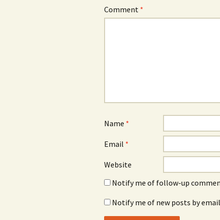
Comment
*
Name
*
Email
*
Website
Notify me of follow-up comment
Notify me of new posts by email