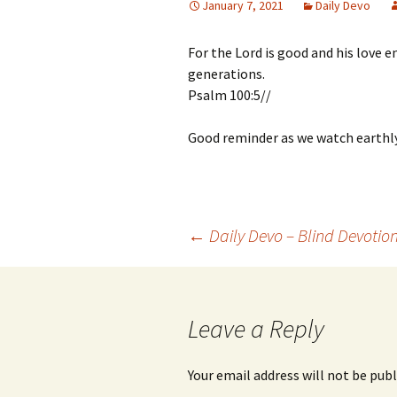
January 7, 2021
Daily Devo
For the Lord is good and his love e
generations.
Psalm 100:5//
Good reminder as we watch earthl
Post
←
Daily Devo – Blind Devotio
navigation
Leave a Reply
Your email address will not be publ