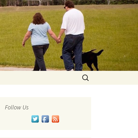
Search
for:
Follow Us