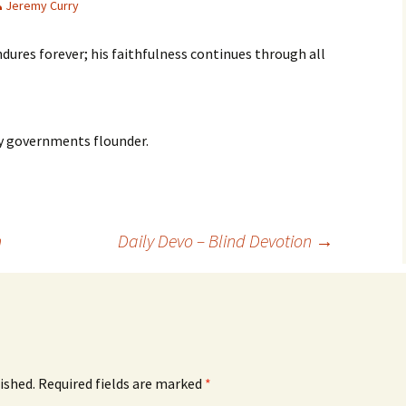
Jeremy Curry
ndures forever; his faithfulness continues through all
y governments flounder.
n
Daily Devo – Blind Devotion
→
ished.
Required fields are marked
*