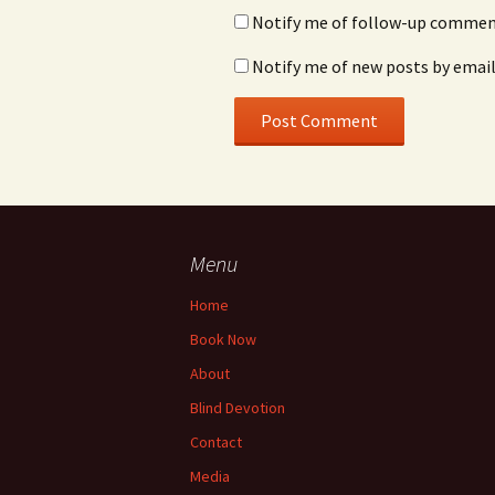
Notify me of follow-up comment
Notify me of new posts by email
Menu
Home
Book Now
About
Blind Devotion
Contact
Media