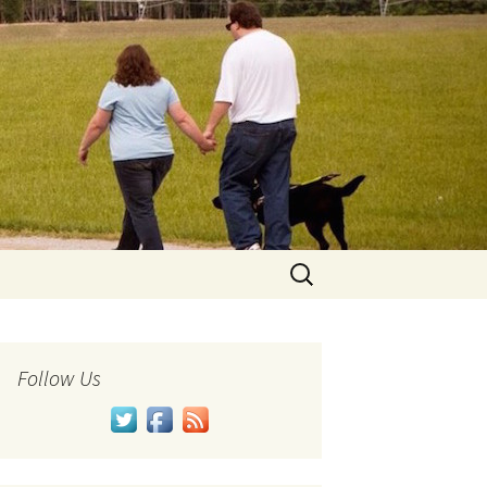
Search
for:
Follow Us