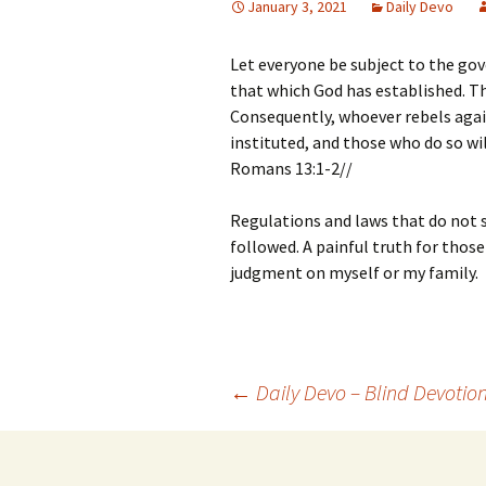
January 3, 2021
Daily Devo
Let everyone be subject to the gov
that which God has established. Th
Consequently, whoever rebels agai
instituted, and those who do so w
Romans 13:1-2//
Regulations and laws that do not s
followed. A painful truth for those
judgment on myself or my family.
Post
←
Daily Devo – Blind Devotio
navigation