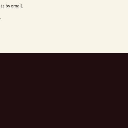
s by email.
.