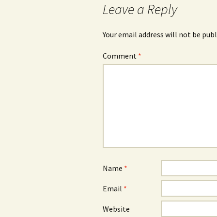
Leave a Reply
Your email address will not be publ
Comment
*
Name
*
Email
*
Website