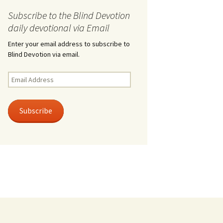
Subscribe to the Blind Devotion
daily devotional via Email
Enter your email address to subscribe to
Blind Devotion via email.
Email
Address
Subscribe