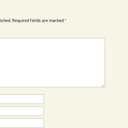
ished.
Required fields are marked
*