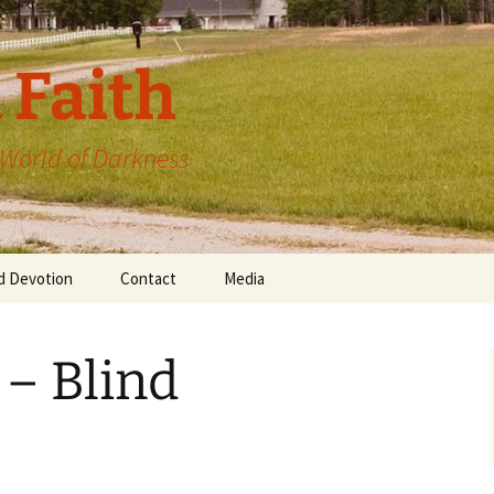
 Faith
a World of Darkness
d Devotion
Contact
Media
 – Blind