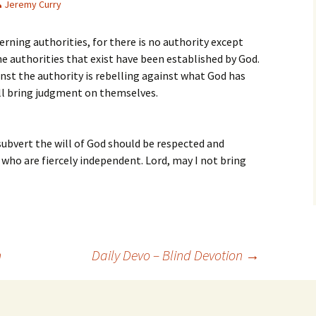
Jeremy Curry
erning authorities, for there is no authority except
e authorities that exist have been established by God.
nst the authority is rebelling against what God has
ill bring judgment on themselves.
ubvert the will of God should be respected and
 who are fiercely independent. Lord, may I not bring
n
Daily Devo – Blind Devotion
→