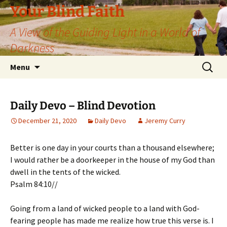
Skip
Your Blind Faith
to
A View of the Guiding Light in a World of
content
Darkness
Search
Menu
for:
Daily Devo – Blind Devotion
December 21, 2020
Daily Devo
Jeremy Curry
Better is one day in your courts than a thousand elsewhere;
I would rather be a doorkeeper in the house of my God than
dwell in the tents of the wicked.
Psalm 84:10//
Going from a land of wicked people to a land with God-
fearing people has made me realize how true this verse is. I