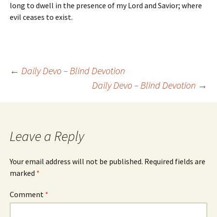
long to dwell in the presence of my Lord and Savior; where
evil ceases to exist.
Post
←
Daily Devo – Blind Devotion
Daily Devo – Blind Devotion
→
navigation
Leave a Reply
Your email address will not be published.
Required fields are
marked
*
Comment
*