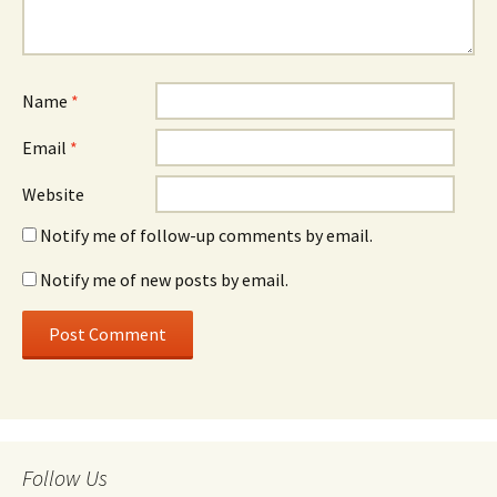
Name
*
Email
*
Website
Notify me of follow-up comments by email.
Notify me of new posts by email.
Follow Us