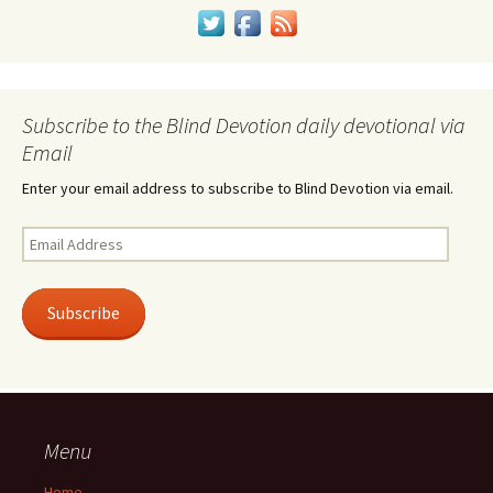
Subscribe to the Blind Devotion daily devotional via
Email
Enter your email address to subscribe to Blind Devotion via email.
Email
Address
Subscribe
Menu
Home