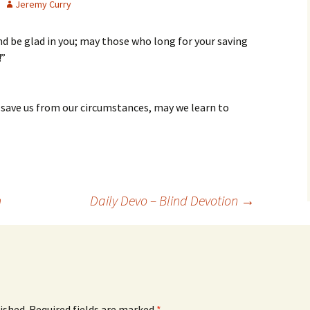
Jeremy Curry
nd be glad in you; may those who long for your saving
!”
 save us from our circumstances, may we learn to
n
Daily Devo – Blind Devotion
→
ished.
Required fields are marked
*