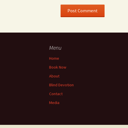
Menu
Home
Book Now
About
Blind Devotion
Contact
Media