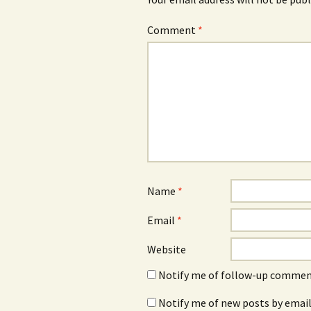
Comment
*
Name
*
Email
*
Website
Notify me of follow-up comment
Notify me of new posts by email