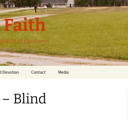
 Faith
a World of Darkness
d Devotion
Contact
Media
 – Blind