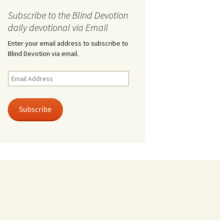
Subscribe to the Blind Devotion
daily devotional via Email
Enter your email address to subscribe to
Blind Devotion via email.
Email
Address
Subscribe