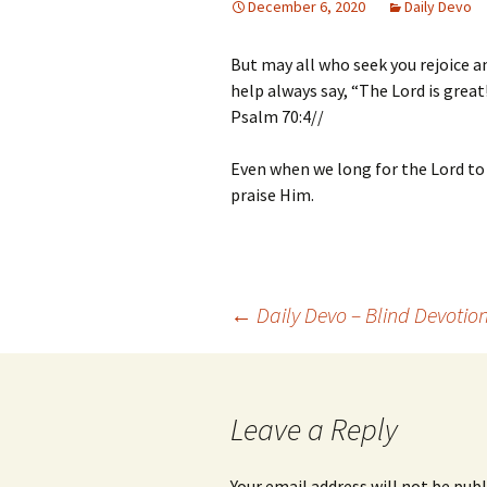
December 6, 2020
Daily Devo
But may all who seek you rejoice a
help always say, “The Lord is great
Psalm 70:4//
Even when we long for the Lord to
praise Him.
Post
←
Daily Devo – Blind Devotio
navigation
Leave a Reply
Your email address will not be publ