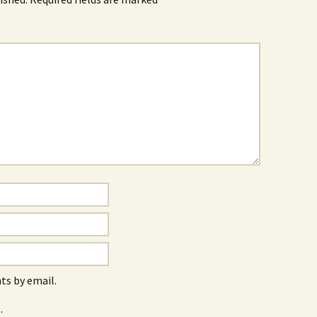
s by email.
.