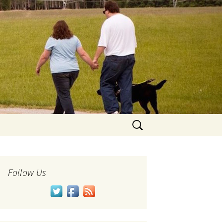
Search
for:
Follow Us