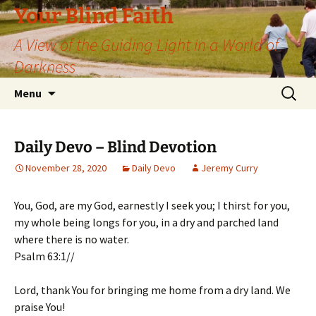
Skip
Your Blind Faith
to
A View of the Guiding Light in a World of
content
Darkness
Search
Menu
for:
Daily Devo – Blind Devotion
November 28, 2020
Daily Devo
Jeremy Curry
You, God, are my God, earnestly I seek you; I thirst for you,
my whole being longs for you, in a dry and parched land
where there is no water.
Psalm 63:1//
Lord, thank You for bringing me home from a dry land. We
praise You!