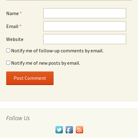
Name
*
Email
*
Website
Notify me of follow-up comments by email.
Notify me of new posts by email.
Follow Us