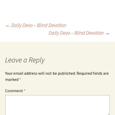
Post
←
Daily Devo – Blind Devotion
Daily Devo – Blind Devotion
→
navigation
Leave a Reply
Your email address will not be published.
Required fields are
marked
*
Comment
*