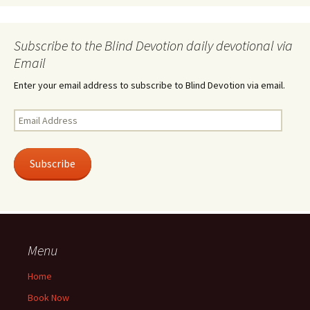
Subscribe to the Blind Devotion daily devotional via
Email
Enter your email address to subscribe to Blind Devotion via email.
Email
Address
Subscribe
Menu
Home
Book Now