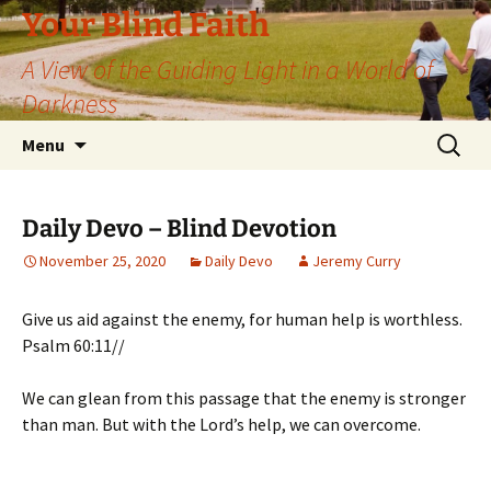
Skip
Your Blind Faith
to
A View of the Guiding Light in a World of
content
Darkness
Search
Menu
for:
Daily Devo – Blind Devotion
November 25, 2020
Daily Devo
Jeremy Curry
Give us aid against the enemy, for human help is worthless.
Psalm 60:11//
We can glean from this passage that the enemy is stronger
than man. But with the Lord’s help, we can overcome.