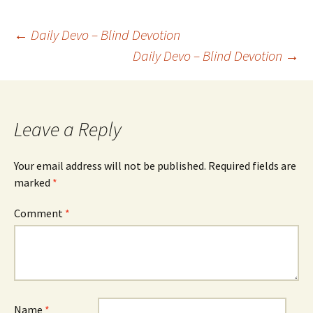
Post
←
Daily Devo – Blind Devotion
Daily Devo – Blind Devotion
→
navigation
Leave a Reply
Your email address will not be published.
Required fields are
marked
*
Comment
*
Name
*