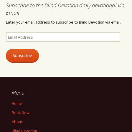
Subscribe to the Blind Devotion daily devotional via
Email
Enter your email address to subscribe to Blind Devotion via email.
Email
Address
Subscribe
Menu
Home
Book Now
About
Blind Devotion