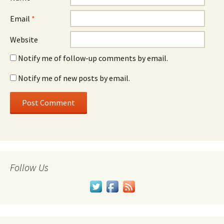
Email
*
Website
Notify me of follow-up comments by email.
Notify me of new posts by email.
Follow Us